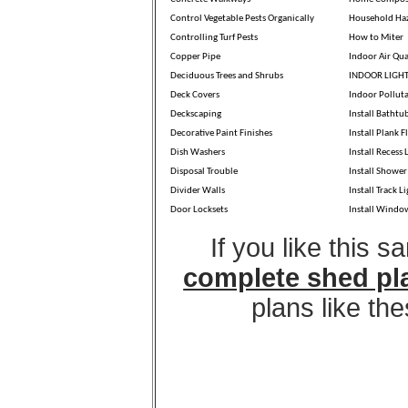
Control Vegetable Pests Organically
Household Ha
Controlling Turf Pests
How to Miter
Copper Pipe
Indoor Air Qua
Deciduous Trees and Shrubs
INDOOR LIGH
Deck Covers
Indoor Pollut
Deckscaping
Install Bathtu
Decorative Paint Finishes
Install Plank F
Dish Washers
Install Recess 
Disposal Trouble
Install Shower
Divider Walls
Install Track L
Door Locksets
Install Windo
If you like this 
complete shed pl
plans like th