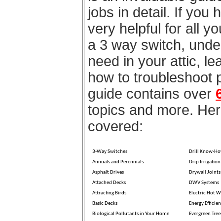
jobs in detail. If you
very helpful for all 
a 3 way switch, unde
need in your attic, l
how to troubleshoot 
guide contains over
topics and more. Here
covered:
3-Way Switches
Drill Know-H
Annuals and Perennials
Drip Irrigation
Asphalt Drives
Drywall Joints
Attached Decks
DWV Systems
Attracting Birds
Electric Hot W
Basic Decks
Energy Efficien
Biological Pollutants in Your Home
Evergreen Tree