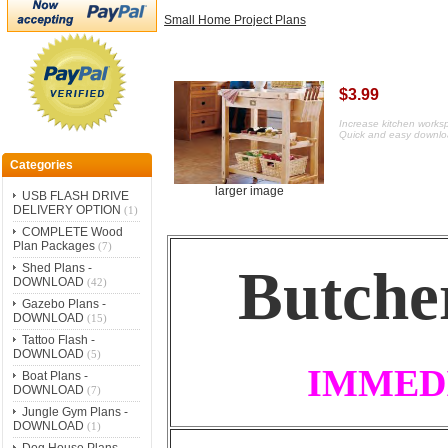
Small Home Project Plans
$3.99
Increase kitchen worksp
Quick and easy downlo
Categories
larger image
USB FLASH DRIVE
DELIVERY OPTION
(1)
COMPLETE Wood
Plan Packages
(7)
Butche
Shed Plans -
DOWNLOAD
(42)
Gazebo Plans -
DOWNLOAD
(15)
Tattoo Flash -
DOWNLOAD
(5)
IMMED
Boat Plans -
DOWNLOAD
(7)
Jungle Gym Plans -
DOWNLOAD
(1)
Dog House Plans -