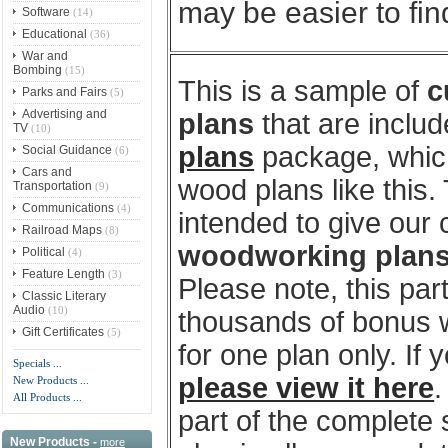
may be easier to fi
Software
(14)
Educational
(36)
War and
Bombing
(15)
This is a sample of
c
Parks and Fairs
(5)
Advertising and
plans
that are includ
TV
(10)
plans
package, which
Social Guidance
(6)
Cars and
wood plans like this
Transportation
(9)
Communications
(4)
intended to give our
Railroad Maps
(8)
woodworking plan
Political
(4)
Feature Length
(3)
Please note, this par
Classic Literary
Audio
(10)
thousands of bonus w
Gift Certificates
(5)
for one plan only. If
Specials ...
please view it here
.
New Products ...
All Products ...
part of the complete
New Products -
more