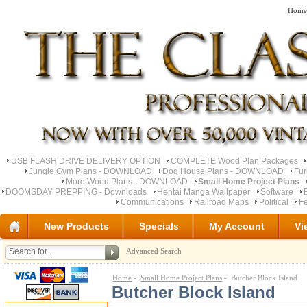
Home
USB FLASH DRIVE DELIVERY OPTION
COMPLETE Wood Plan Packages
Jungle Gym Plans - DOWNLOAD
Dog House Plans - DOWNLOAD
Fu
More Wood Plans - DOWNLOAD
Small Home Project Plans
DOOMSDAY PREPPING - Downloads
Hentai Manga Wallpaper
Software
Communications
Railroad Maps
Political
Fe
New Products
Specials
My Account
Vi
Advanced Search
Home
-
Small Home Project Plans
- Butcher Block Island
Butcher Block Island