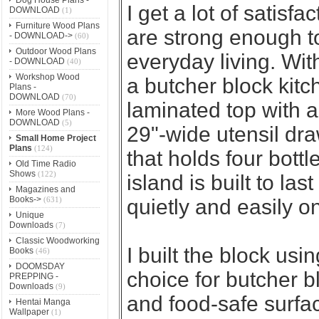
I get a lot of satisfa
DOWNLOAD
(1)
Furniture Wood Plans
are strong enough to
- DOWNLOAD->
(60)
Outdoor Wood Plans
everyday living. With
- DOWNLOAD
(40)
Workshop Wood
a butcher block kitc
Plans -
DOWNLOAD
(70)
laminated top with a
More Wood Plans -
DOWNLOAD
(5)
29"-wide utensil dr
Small Home Project
Plans
(124)
that holds four bottl
Old Time Radio
Shows
(122)
island is built to las
Magazines and
Books->
(631)
quietly and easily o
Unique
Downloads
(7)
Classic Woodworking
I built the block usin
Books
(46)
DOOMSDAY
choice for butcher b
PREPPING -
Downloads
(9)
and food-safe surfac
Hentai Manga
Wallpaper
(1)