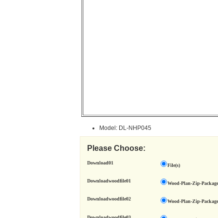
Model: DL-NHP045
Please Choose:
Download01
File(s)
Downloadwoodfile01
Wood-Plan-Zip-Package
Downloadwoodfile02
Wood-Plan-Zip-Package
Downloadwoodfile03