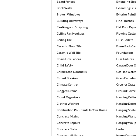
Board Fences
Extending Elec
Brick Walls
Extending Exis
Broken Windows
Exterior Paint
Building Driveways
Fine Finishes
Caulking and Stripping
Flat Roof Repa
Ceiling Fan Hookups
Flowing Gutte
Ceiling Tile
Flush Toilets
Ceramic Floor Tile
Foam Back Car
Ceramic Wall Tile
Foundations
Chain Link Fences
Fuse Failures
Child Safety
Garage Door O
Chimes and Doorbells
Gas Hot Water
Circuit Breakers
Grass Carpetin
Climate Control
Greener Grass
Clogged Drains
Ground Cover
Closet Organizers
Hanging Ceili
Clothes Washers
Hanging Door
Combustion Pollutants In Your Home
Hanging Shelv
Concrete Mixing
Hanging Wallp
Concrete Repairs
Hanging Wall
Concrete Slabs
Herbs
Concrete Walkways
Home Compos