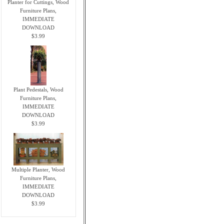
Planter for Cuttings, Wood
Furniture Plans,
IMMEDIATE
DOWNLOAD
$3.99
Plant Pedestals, Wood
Furniture Plans,
IMMEDIATE
DOWNLOAD
$3.99
Multiple Planter, Wood
Furniture Plans,
IMMEDIATE
DOWNLOAD
$3.99