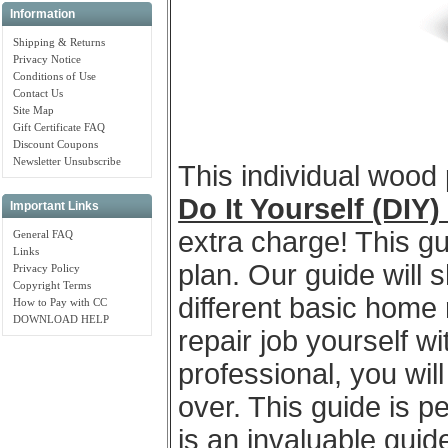
Information
Shipping & Returns
Privacy Notice
Conditions of Use
Contact Us
Site Map
Gift Certificate FAQ
Discount Coupons
Newsletter Unsubscribe
This individual wood
Do It Yourself (DIY
Important Links
extra charge! This gu
General FAQ
Links
plan. Our guide will 
Privacy Policy
Copyright Terms
different basic home 
How to Pay with CC
DOWNLOAD HELP
repair job yourself wi
professional, you wil
over. This guide is 
is an invaluable gui