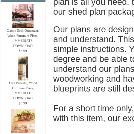
plan is all you need, 
our shed plan package
Our plans are designe
Classic Desk Organizer,
Wood Furniture Plans,
and understand. This 
IMMEDIATE
DOWNLOAD
simple instructions. 
$3.99
degree and be able t
understand our plans
woodworking and have 
Fern Pedestal, Wood
blueprints are still d
Furniture Plans,
IMMEDIATE
DOWNLOAD
$3.99
For a short time only
with this item, our e