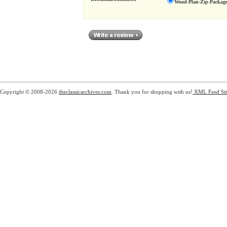
Wood-Plan-Zip-Package
Copyright © 2008-2026
theclassicarchives.com
. Thank you for shopping with us!
XML Feed
Si