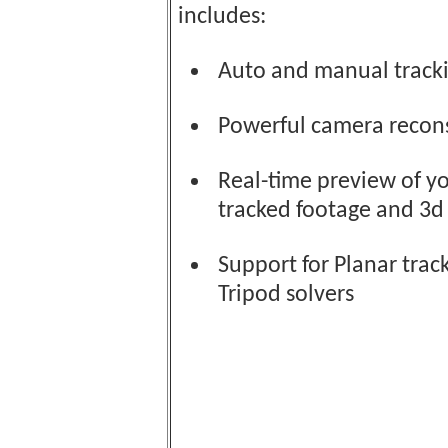
includes:
Auto and manual track
Powerful camera recon
Real-time preview of y
tracked footage and 3d
Support for Planar trac
Tripod solvers