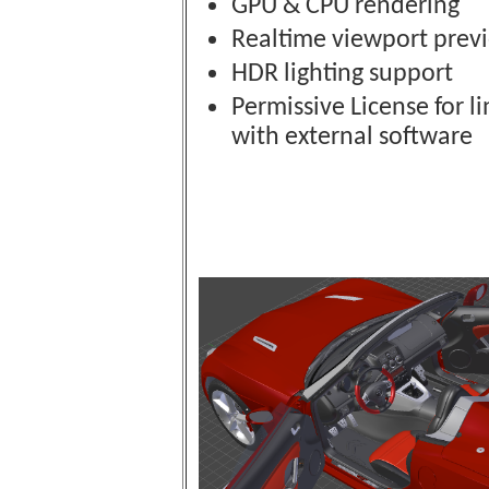
GPU & CPU rendering
Realtime viewport prev
HDR lighting support
Permissive License for l
with external software