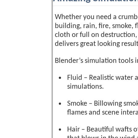
Whether you need a crumb
building, rain, fire, smoke, f
cloth or full on destruction
delivers great looking result
Blender’s simulation tools 
Fluid – Realistic water 
simulations.
Smoke – Billowing smo
flames and scene intera
Hair – Beautiful wafts o