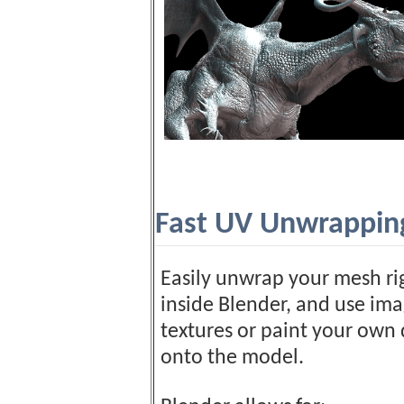
Fast UV Unwrappin
Easily unwrap your mesh ri
inside Blender, and use im
textures or paint your own 
onto the model.