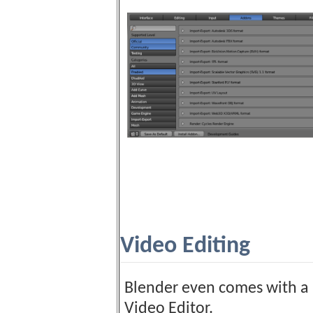
Video Editing
Blender even comes with a 
Video Editor.