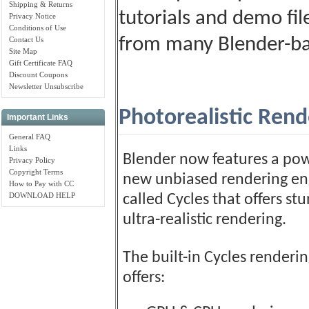
Shipping & Returns
tutorials and demo fil
Privacy Notice
Conditions of Use
from many Blender-ba
Contact Us
Site Map
Gift Certificate FAQ
Discount Coupons
Newsletter Unsubscribe
Photorealistic Rend
Important Links
General FAQ
Links
Blender now features a pow
Privacy Policy
Copyright Terms
new unbiased rendering en
How to Pay with CC
DOWNLOAD HELP
called Cycles that offers st
ultra-realistic rendering.
The built-in Cycles renderi
offers: