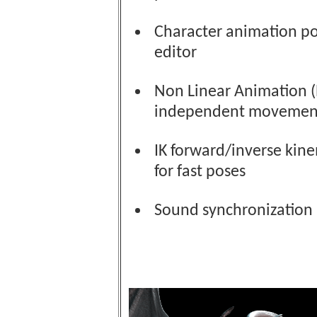
Character animation p
editor
Non Linear Animation (
independent movemen
IK forward/inverse kin
for fast poses
Sound synchronization