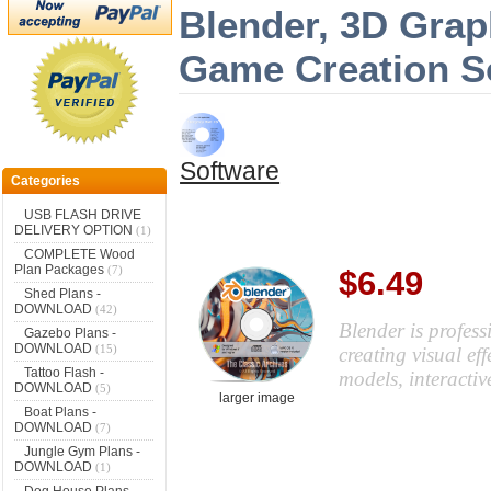
Blender, 3D Grap
Game Creation S
Software
Categories
USB FLASH DRIVE
DELIVERY OPTION
(1)
COMPLETE Wood
Plan Packages
(7)
$6.49
Shed Plans -
DOWNLOAD
(42)
Blender is profess
Gazebo Plans -
DOWNLOAD
(15)
creating visual ef
Tattoo Flash -
models, interacti
DOWNLOAD
(5)
larger image
Boat Plans -
DOWNLOAD
(7)
Jungle Gym Plans -
DOWNLOAD
(1)
Dog House Plans -