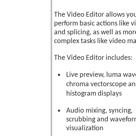
The Video Editor allows yo
perform basic actions like v
and splicing, as well as mor
complex tasks like video ma
The Video Editor includes:
Live preview, luma wav
chroma vectorscope a
histogram displays
Audio mixing, syncing,
scrubbing and wavefo
visualization