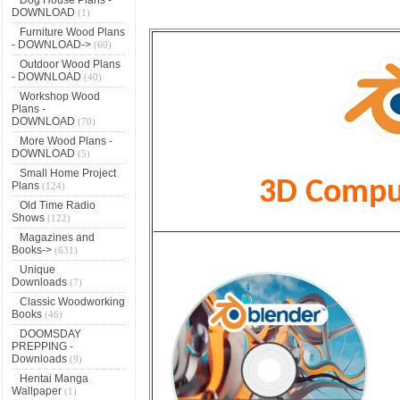
DOWNLOAD
(1)
Furniture Wood Plans
- DOWNLOAD->
(60)
Outdoor Wood Plans
- DOWNLOAD
(40)
Workshop Wood
Plans -
DOWNLOAD
(70)
More Wood Plans -
DOWNLOAD
(5)
Small Home Project
3D Comput
Plans
(124)
Old Time Radio
Shows
(122)
Magazines and
Books->
(631)
Unique
Downloads
(7)
Classic Woodworking
Books
(46)
DOOMSDAY
PREPPING -
Downloads
(9)
Hentai Manga
Wallpaper
(1)