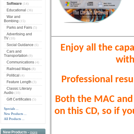
Software
(14)
Educational
(36)
War and
Bombing
(15)
Parks and Fairs
(5)
Advertising and
TV
(10)
Social Guidance
(6)
Enjoy all the capa
Cars and
Transportation
(9)
with
Communications
(4)
Railroad Maps
(8)
Political
(4)
Professional resu
Feature Length
(3)
Classic Literary
Audio
(10)
Both the MAC and P
Gift Certificates
(5)
on this CD, so if 
Specials ...
New Products ...
All Products ...
New Products -
more