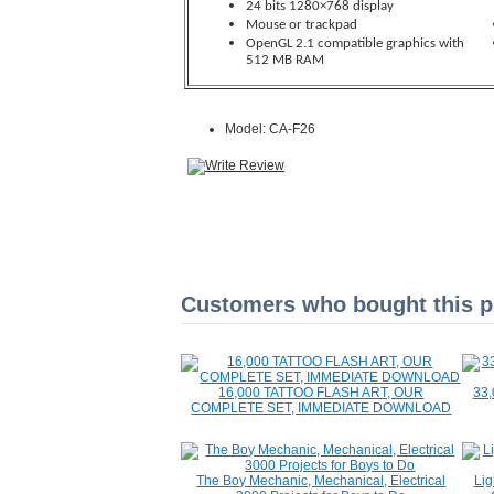
24 bits 1280×768 display
Mouse or trackpad
OpenGL 2.1 compatible graphics with
512 MB RAM
Model: CA-F26
Customers who bought this pr
16,000 TATTOO FLASH ART, OUR
33,
COMPLETE SET, IMMEDIATE DOWNLOAD
The Boy Mechanic, Mechanical, Electrical
Lig