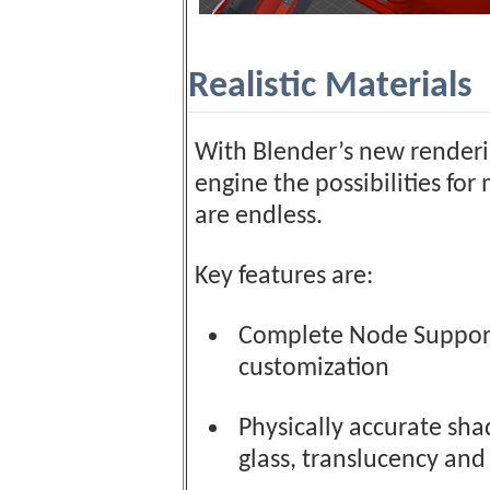
Realistic Materials
With Blender’s new render
engine the possibilities for
are endless.
Key features are:
Complete Node Support 
customization
Physically accurate shad
glass, translucency and