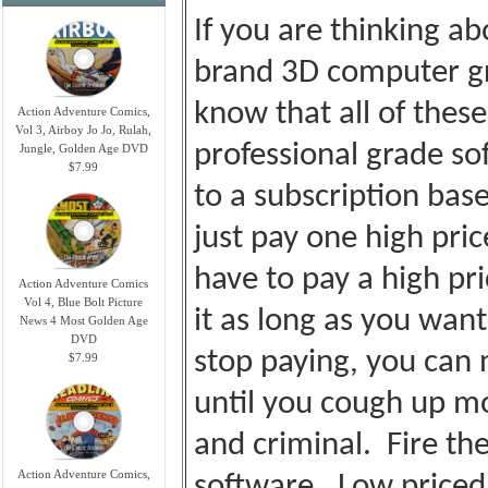
If you are thinking a
brand 3D computer gr
know that all of thes
Action Adventure Comics,
Vol 3, Airboy Jo Jo, Rulah,
professional grade so
Jungle, Golden Age DVD
$7.99
to a subscription bas
just pay one high pri
have to pay a high p
Action Adventure Comics
Vol 4, Blue Bolt Picture
it as long as you wan
News 4 Most Golden Age
DVD
stop paying, you can 
$7.99
until you cough up m
and criminal. Fire the
Action Adventure Comics,
software. Low priced, 