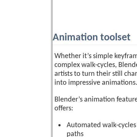
Animation toolset
Whether it’s simple keyfra
complex walk-cycles, Blend
artists to turn their still cha
into impressive animations
Blender’s animation feature
offers:
Automated walk-cycles
paths