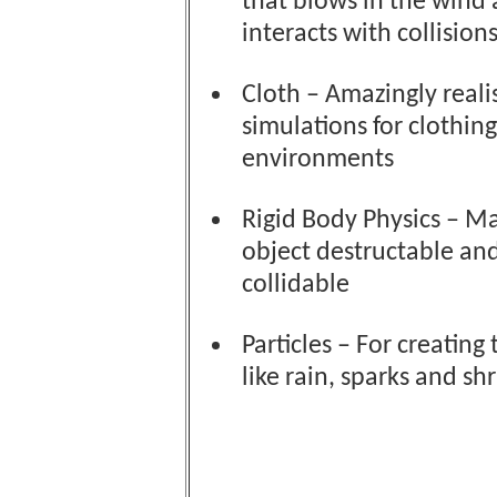
that blows in the wind
interacts with collisions
Cloth – Amazingly realis
simulations for clothin
environments
Rigid Body Physics – M
object destructable an
collidable
Particles – For creating 
like rain, sparks and sh