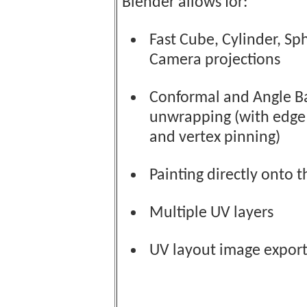
Blender allows for:
Fast Cube, Cylinder, Sp
Camera projections
Conformal and Angle B
unwrapping (with edge
and vertex pinning)
Painting directly onto 
Multiple UV layers
UV layout image export