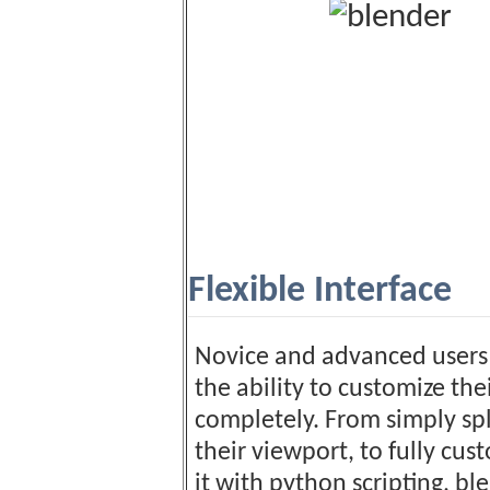
Flexible Interface
Novice and advanced users 
the ability to customize the
completely. From simply spl
their viewport, to fully cus
it with python scripting, bl