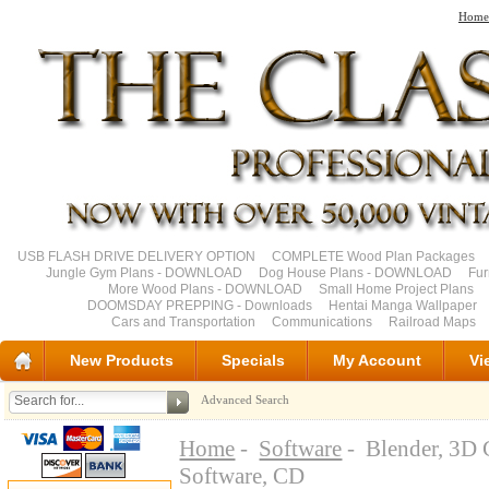
Home
USB FLASH DRIVE DELIVERY OPTION
COMPLETE Wood Plan Packages
Jungle Gym Plans - DOWNLOAD
Dog House Plans - DOWNLOAD
Fu
More Wood Plans - DOWNLOAD
Small Home Project Plans
DOOMSDAY PREPPING - Downloads
Hentai Manga Wallpaper
Cars and Transportation
Communications
Railroad Maps
New Products
Specials
My Account
Vi
Advanced Search
Home
-
Software
- Blender, 3D 
Software, CD