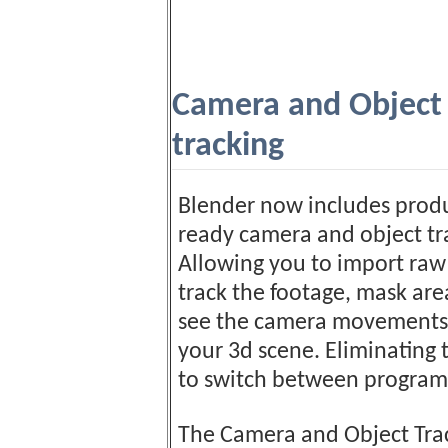
Camera and Object
tracking
Blender now includes prod
ready camera and object tr
Allowing you to import raw
track the footage, mask ar
see the camera movements 
your 3d scene. Eliminating
to switch between program
The Camera and Object Tra