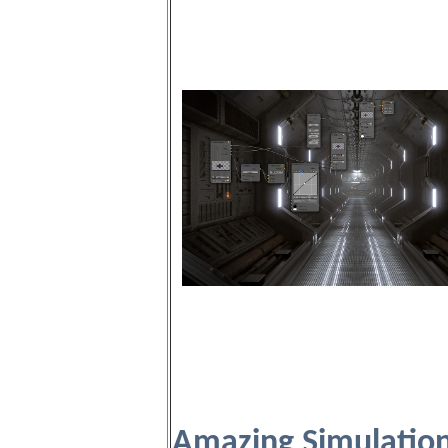
Amazing Simulatio