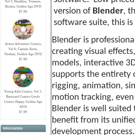
Vol 5, Headline, Treasure,
Rocket, Golden Age DVD
version of
Blender
, t
$7.99
software suite, this is
Blender is professiona
Action Adventure Comics,
Vol 6, Captain Atom,
creating visual effects
Firehair, Golden Age DVD
$7.99
models, interactive 3
supports the entirety
rigging, animation, s
Young Kids Comics, Vol 1,
motion tracking, even
Barnyard Comics Goofy
Comics Happy Golden Age
Blender is well suited
DVD
$7.99
benefit from its unifi
Information
development process