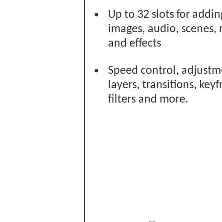
Up to 32 slots for addin
images, audio, scenes,
and effects
Speed control, adjustm
layers, transitions, key
filters and more.