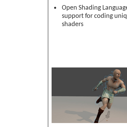
Open Shading Language
support for coding uni
shaders