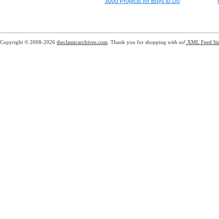
3000 Projects for Boys to Do
Copyright © 2008-2026
theclassicarchives.com
. Thank you for shopping with us!
XML Feed
Si