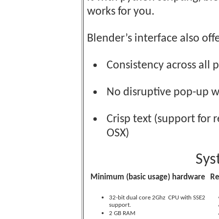
works for you.
Blender’s interface also offe
Consistency across all 
No disruptive pop-up 
Crisp text (support for 
OSX)
Sys
Minimum (basic usage) hardware
R
32-bit dual core 2Ghz CPU with SSE2
support.
2 GB RAM