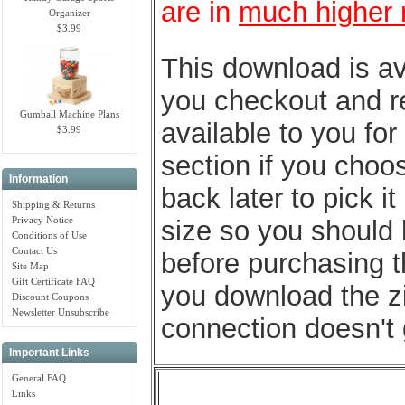
are in
much higher 
Organizer
$3.99
This download is av
you checkout and ret
Gumball Machine Plans
available to you fo
$3.99
section if you choo
Information
back later to pick 
Shipping & Returns
Privacy Notice
size so you should
Conditions of Use
Contact Us
before purchasing t
Site Map
Gift Certificate FAQ
you download the zip
Discount Coupons
Newsletter Unsubscribe
connection doesn't 
Important Links
General FAQ
Links