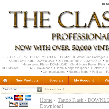
Home
USB FLASH DRIVE DELIVERY OPTION
COMPLETE Wood Plan Packages
Jungle Gym Plans - DOWNLOAD
Dog House Plans - DOWNLOAD
Fu
More Wood Plans - DOWNLOAD
Small Home Project Plans
DOOMSDAY PREPPING - Downloads
Hentai Manga Wallpaper
Software
Communications
Railroad Maps
Political
Fe
New Products
Specials
My Account
Vi
Advanced Search
Home
-
Tattoo Flash - DOWN
Download!