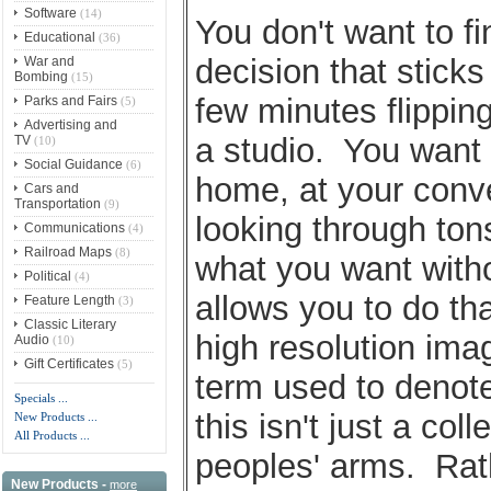
Software
(14)
You don't want to f
Educational
(36)
decision that sticks
War and
Bombing
(15)
few minutes flippin
Parks and Fairs
(5)
Advertising and
a studio. You want 
TV
(10)
Social Guidance
(6)
home, at your conv
Cars and
Transportation
(9)
looking through tons
Communications
(4)
Railroad Maps
(8)
what you want witho
Political
(4)
allows you to do tha
Feature Length
(3)
Classic Literary
high resolution imag
Audio
(10)
Gift Certificates
(5)
term used to denot
Specials ...
this isn't just a col
New Products ...
All Products ...
peoples' arms. Rath
New Products -
more