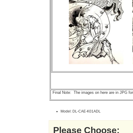
Final Note: The images on here are in JPG forma
Model: DL-CAE-K01ADL
Please Choose: