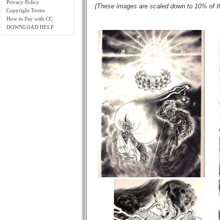
Privacy Policy
(These images are scaled down to 10% of thei
Copyright Terms
How to Pay with CC
DOWNLOAD HELP