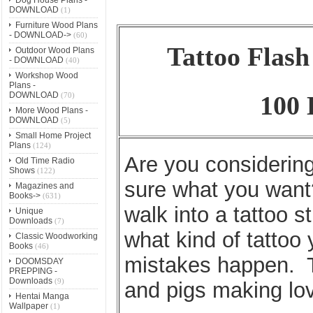
DOWNLOAD
(1)
Furniture Wood Plans
- DOWNLOAD->
(60)
Tattoo Flas
Outdoor Wood Plans
- DOWNLOAD
(40)
Workshop Wood
Plans -
DOWNLOAD
(70)
100 
More Wood Plans -
DOWNLOAD
(5)
Small Home Project
Plans
(124)
Are you considering 
Old Time Radio
Shows
(122)
sure what you want
Magazines and
Books->
(631)
walk into a tattoo s
Unique
Downloads
(7)
what kind of tattoo
Classic Woodworking
Books
(46)
mistakes happen. T
DOOMSDAY
PREPPING -
Downloads
(9)
and pigs making lo
Hentai Manga
Wallpaper
(1)