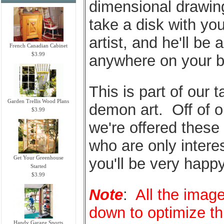
dimensional drawings
take a disk with you
artist, and he'll be 
French Canadian Cabinet
$3.99
anywhere on your b
This is part of our t
Garden Trellis Wood Plans
demon art. Off of o
$3.99
we're offered these
who are only intere
Get Your Greenhouse
you'll be very happy
Started
$3.99
Note
:
All the image
down to optimize t
Handy Garage Sports