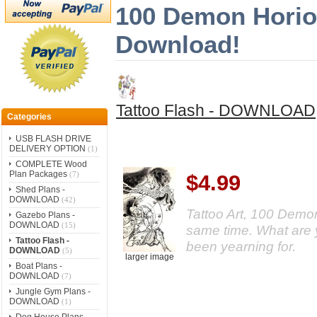
100 Demon Horios
Download!
Tattoo Flash - DOWNLOAD
Categories
USB FLASH DRIVE
DELIVERY OPTION
(1)
COMPLETE Wood
Plan Packages
(7)
$4.99
Shed Plans -
DOWNLOAD
(42)
Tattoo Art, 100 Demon
Gazebo Plans -
DOWNLOAD
(15)
same time. What are y
Tattoo Flash -
been yearning for.
DOWNLOAD
(5)
larger image
Boat Plans -
DOWNLOAD
(7)
Jungle Gym Plans -
DOWNLOAD
(1)
Dog House Plans -