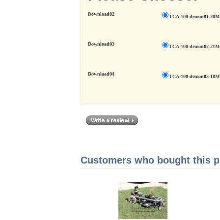
Download02
TCA-100-demon01-20
Download03
TCA-100-demon02-21
Download04
TCA-100-demon03-18
Customers who bought this pr