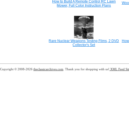
How to Build A Remote Control RC Lawn
Wood
Mower, Full Color Instruction Plans
Rare Nuclear Weapons Testing Films, 2 DVD
How 
Collector's Set
Copyright © 2008-2026
theclassicarchives.com
. Thank you for shopping with us!
XML Feed
Si