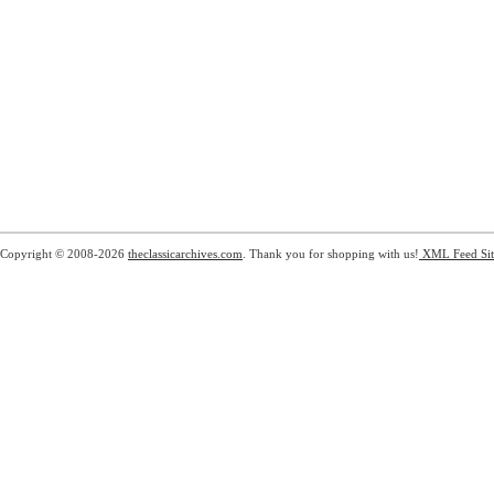
Copyright © 2008-2026
theclassicarchives.com
. Thank you for shopping with us!
XML Feed
Si