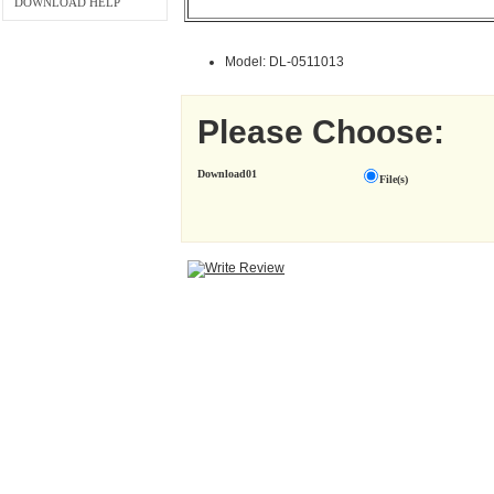
DOWNLOAD HELP
Model: DL-0511013
Please Choose:
Download01
File(s)