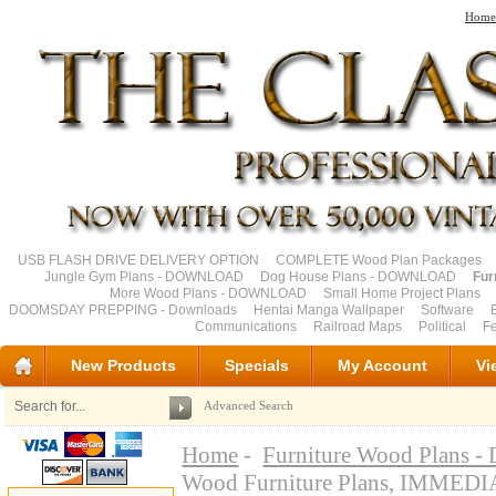
Home
USB FLASH DRIVE DELIVERY OPTION
COMPLETE Wood Plan Packages
Jungle Gym Plans - DOWNLOAD
Dog House Plans - DOWNLOAD
Fur
More Wood Plans - DOWNLOAD
Small Home Project Plans
DOOMSDAY PREPPING - Downloads
Hentai Manga Wallpaper
Software
Communications
Railroad Maps
Political
Fe
New Products
Specials
My Account
Vi
Advanced Search
Home
-
Furniture Wood Plan
Wood Furniture Plans, IMM