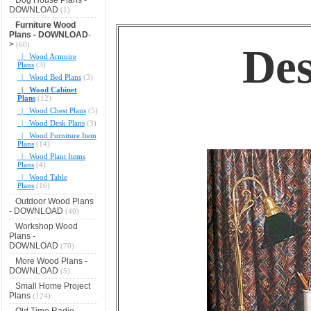
DOWNLOAD
(1)
Furniture Wood
Plans - DOWNLOAD
-
>
(60)
Des
|_ Wood Armoire
Plans
(3)
|_ Wood Bed Plans
(3)
|_ Wood Cabinet
Plans
(12)
|_ Wood Chest Plans
(5)
|_ Wood Desk Plans
(3)
|_ Wood Furniture Item
Plans
(14)
|_ Wood Plant Items
Plans
(4)
|_ Wood Table
Plans
(16)
Outdoor Wood Plans
- DOWNLOAD
(40)
Workshop Wood
Plans -
DOWNLOAD
(70)
More Wood Plans -
DOWNLOAD
(5)
Small Home Project
Plans
(124)
Old Time Radio