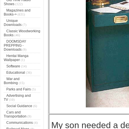
Shows
(122)
Magazines and
Books->
(631)
Unique
Downloads
(7)
Classic Woodworking
Books
(46)
DOOMSDAY
PREPPING -
Downloads
(9)
Hentai Manga
Wallpaper
(1)
Software
(14)
Educational
(36)
War and
Bombing
(15)
Parks and Fairs
(5)
Advertising and
TV
(10)
Social Guidance
(6)
Cars and
Transportation
(9)
My son needed a des
Communications
(4)
Railroad Maps
(8)