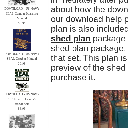
about how the downl
DOWNLOAD - US NAVY
SEAL Combat Boarding
our
download help 
Manual
$3.99
plan is also included
shed plan
package. 
shed plan package, y
DOWNLOAD - US NAVY
that set. This plan 
SEAL Combat Manual
$3.99
preview of the shed
purchase it.
DOWNLOAD - US NAVY
SEAL Patrol Leader's
Handbook
$3.99