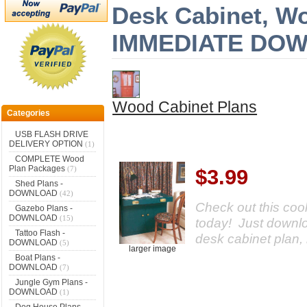
Desk Cabinet, Wo
IMMEDIATE DO
Wood Cabinet Plans
Categories
USB FLASH DRIVE
DELIVERY OPTION
(1)
COMPLETE Wood
Plan Packages
(7)
$3.99
Shed Plans -
DOWNLOAD
(42)
Check out this cool
Gazebo Plans -
DOWNLOAD
(15)
today! Just downloa
Tattoo Flash -
desk cabinet plan, 
DOWNLOAD
(5)
larger image
Boat Plans -
DOWNLOAD
(7)
Jungle Gym Plans -
DOWNLOAD
(1)
Dog House Plans -