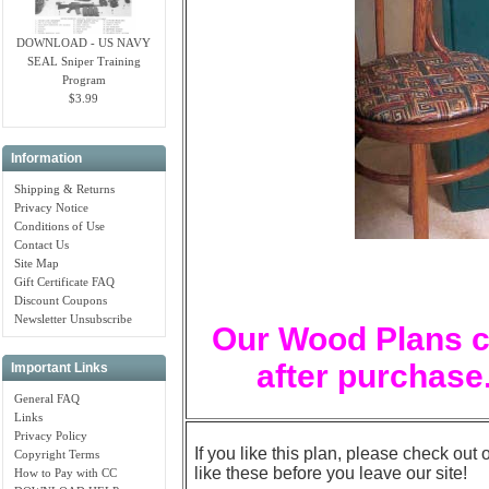
DOWNLOAD - US NAVY
SEAL Sniper Training
Program
$3.99
Information
Shipping & Returns
Privacy Notice
Conditions of Use
Contact Us
Site Map
Gift Certificate FAQ
Discount Coupons
Newsletter Unsubscribe
Our Wood Plans c
after purchase.
Important Links
General FAQ
Links
Privacy Policy
If you like this plan, please check out 
Copyright Terms
like these before you leave our site!
How to Pay with CC