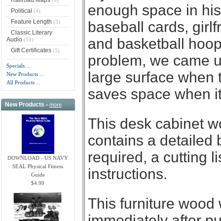
enough space in his
Political
(4)
Feature Length
(3)
baseball cards, girlf
Classic Literary
and basketball hoops
Audio
(10)
Gift Certificates
(5)
problem, we came up
Specials ...
large surface when t
New Products ...
All Products ...
saves space when it
New Products -
more
This desk cabinet w
contains a detailed 
required, a cutting l
DOWNLOAD - US NAVY
SEAL Physical Fitness
instructions.
Guide
$4.99
This furniture wood
immediately after p