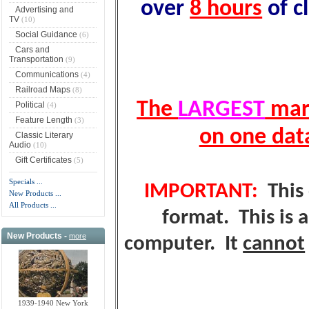
over
8 hours
of c
Advertising and
TV
(10)
Social Guidance
(6)
Cars and
Transportation
(9)
Communications
(4)
Railroad Maps
(8)
The
LARGEST
mark
Political
(4)
Feature Length
(3)
on one dat
Classic Literary
Audio
(10)
Gift Certificates
(5)
Specials ...
IMPORTANT:
This 
New Products ...
All Products ...
format. This is 
New Products -
more
computer. It
cannot
1939-1940 New York