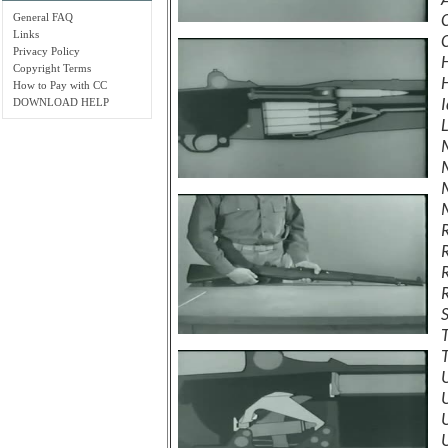
General FAQ
Links
Privacy Policy
Copyright Terms
How to Pay with CC
DOWNLOAD HELP