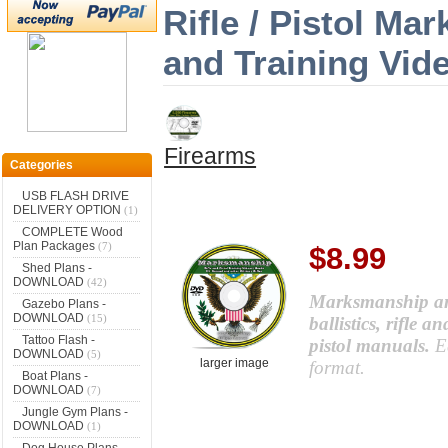
Rifle / Pistol M
and Training Vid
Firearms
Categories
USB FLASH DRIVE
DELIVERY OPTION
(1)
COMPLETE Wood
Plan Packages
(7)
$8.99
Shed Plans -
DOWNLOAD
(42)
Marksmanship and
Gazebo Plans -
DOWNLOAD
(15)
ballistics, rifle 
Tattoo Flash -
pistol manuals.
E
DOWNLOAD
(5)
larger image
format.
Boat Plans -
DOWNLOAD
(7)
Jungle Gym Plans -
DOWNLOAD
(1)
Dog House Plans -