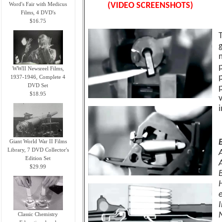
Word's Fair with Medicus
(VIDEO SCREENSHOTS)
Films, 4 DVD's
$16.75
p
WWII Newsreel Films,
1937-1946, Complete 4
DVD Set
$18.95
Giant World War II Films
Library, 7 DVD Collector's
Edition Set
$29.99
Classic Chemistry