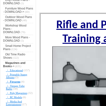
DOWNLOAD
(1)
Furniture Wood Plans
- DOWNLOAD->
(60)
Outdoor Wood Plans
- DOWNLOAD
(40)
Rifle and 
Workshop Wood
Plans -
DOWNLOAD
(70)
Training
More Wood Plans -
DOWNLOAD
(5)
Small Home Project
Plans
(124)
Old Time Radio
Shows
(122)
Magazines and
Books
->
(631)
|_ Educational
(157)
|_ Printable Stamp
Albums
(3)
|_ Firearms
(4)
|_ Vintage Tube
Radio
(58)
|_ Pulp Magazines
(32)
|_ RC Models
(6)
|_ Media And
Entertainment
(17)