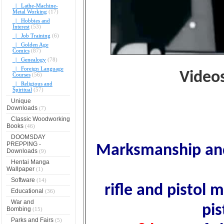
|_ Lathe-Machine-
Metal Working
(17)
|_ Hobbies and
Interest
(53)
|_ Job Training
(6)
|_ Golden Age
Comics
(87)
|_ Genealogy
(78)
|_ Foreign Language
Video
Courses
(56)
|_ Religious and
Spiritual
(57)
Unique
Downloads
(7)
Classic Woodworking
Books
(46)
DOOMSDAY
PREPPING -
Marksmanship and 
Downloads
(9)
Hentai Manga
Wallpaper
(1)
Software
(14)
rifle and pistol 
Educational
(36)
War and
pis
Bombing
(15)
Parks and Fairs
(5)