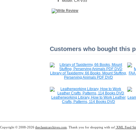
Model: CA-V55
Customers who bought this pr
Library of Taxidermy, 66 Books, Mount Stuffing,
FAA 
Perserving Animals PDF DVD
Leatherworking Library, How to Work Leather
Lear
Crafts, Patterns, 114 Books DVD
Copyright © 2008-2026
theclassicarchives.com
. Thank you for shopping with us!
XML Feed
Si