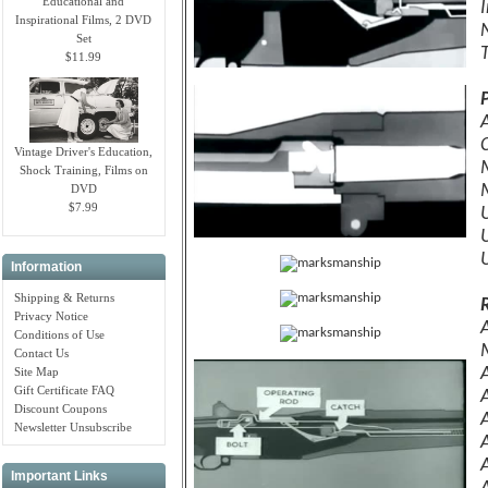
Educational and
I
Inspirational Films, 2 DVD
N
Set
$11.99
Vintage Driver's Education,
Shock Training, Films on
DVD
$7.99
Information
Shipping & Returns
Privacy Notice
Conditions of Use
Contact Us
Site Map
Gift Certificate FAQ
Discount Coupons
Newsletter Unsubscribe
Important Links