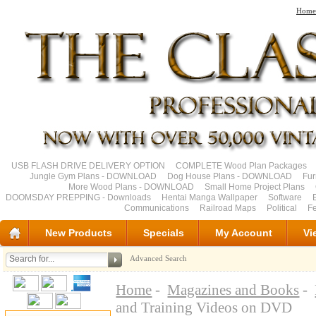
Home
USB FLASH DRIVE DELIVERY OPTION
COMPLETE Wood Plan Packages
Jungle Gym Plans - DOWNLOAD
Dog House Plans - DOWNLOAD
Fu
More Wood Plans - DOWNLOAD
Small Home Project Plans
DOOMSDAY PREPPING - Downloads
Hentai Manga Wallpaper
Software
Communications
Railroad Maps
Political
Fe
New Products
Specials
My Account
Vi
Advanced Search
Home
-
Magazines and Books
-
and Training Videos on DVD