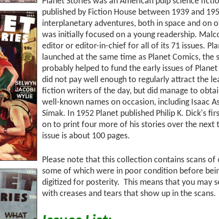
Planet Stories was an American pulp science ficti
published by Fiction House between 1939 and 1955
interplanetary adventures, both in space and on o
was initially focused on a young readership. Mal
editor or editor-in-chief for all of its 71 issues. P
launched at the same time as Planet Comics, the 
probably helped to fund the early issues of Planet 
did not pay well enough to regularly attract the l
fiction writers of the day, but did manage to obt
well-known names on occasion, including Isaac As
Simak. In 1952 Planet published Philip K. Dick's fir
on to print four more of his stories over the next
issue is about 100 pages.
Please note that this collection contains scans of
some of which were in poor condition before bei
digitized for posterity. This means that you may
with creases and tears that show up in the scans.