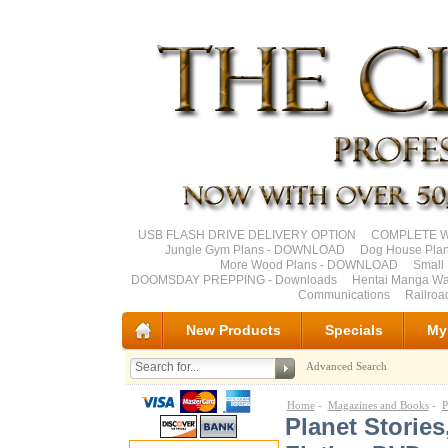
USB FLASH DRIVE DELIVERY OPTION
COMPLETE Wo
Jungle Gym Plans - DOWNLOAD
Dog House Pla
More Wood Plans - DOWNLOAD
Small 
DOOMSDAY PREPPING - Downloads
Hentai Manga Wa
Communications
Railro
New Products
Specials
My
Advanced Search
Home
-
Magazines and Books
-
P
Planet Storie