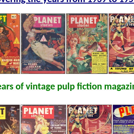
ears of vintage pulp fiction magazi