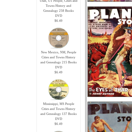
Utah, UT People, Cities and
Towns History and
Genealogy 258 Books
DVD
$6.49
New Mexico, NM, People
Cities and Towns History
and Genealogy 215 Books
DVD
$6.49
Mississippi, MS People
Cities and Towns History
and Genealogy 137 Books
DVD
$6.49