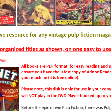
e resource for any vintage pulp fiction maga
organized titles as shown, on one easy to us
EWS)
All books are PDF format, for easy reading and p
ensure you have the latest copy of Adobe Reade
your machine (it is free online).
Please note, this disk is only for use in your com
will NOT play in the DVD Player hooked up to yo
Before the epic movie Pulp Fiction, there was Pu