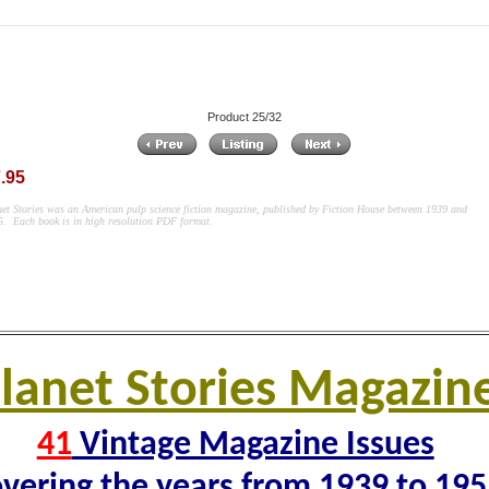
Product 25/32
.95
net Stories was an American pulp science fiction magazine, published by Fiction House between 1939 and
55.
Each book is in high resolution PDF format.
lanet Stories Magazin
41
Vintage Magazine Issues
vering the years from 1939 to 19