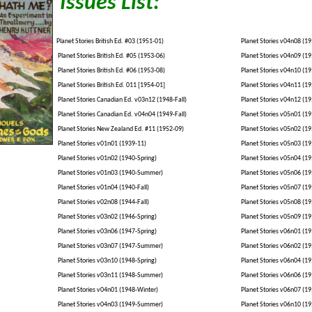
Issues List:
Planet Stories British Ed. #03 (1951-01)
Planet Stories v04n08 (19
Planet Stories British Ed. #05 (1953-06)
Planet Stories v04n09 (19
Planet Stories British Ed. #06 (1953-08)
Planet Stories v04n10 (19
Planet Stories British Ed. 011 [1954-01]
Planet Stories v04n11 (19
Planet Stories Canadian Ed. v03n12 (1948-Fall)
Planet Stories v04n12 (19
Planet Stories Canadian Ed. v04n04 (1949-Fall)
Planet Stories v05n01 (19
Planet Stories New Zealand Ed. #11 (1952-09)
Planet Stories v05n02 (19
Planet Stories v01n01 (1939-11)
Planet Stories v05n03 (19
Planet Stories v01n02 (1940-Spring)
Planet Stories v05n04 (19
Planet Stories v01n03 (1940-Summer)
Planet Stories v05n06 (19
Planet Stories v01n04 (1940-Fall)
Planet Stories v05n07 (19
Planet Stories v02n08 (1944-Fall)
Planet Stories v05n08 (19
Planet Stories v03n02 (1946-Spring)
Planet Stories v05n09 (19
Planet Stories v03n06 (1947-Spring)
Planet Stories v06n01 (19
Planet Stories v03n07 (1947-Summer)
Planet Stories v06n02 (19
Planet Stories v03n10 (1948-Spring)
Planet Stories v06n04 (19
Planet Stories v03n11 (1948-Summer)
Planet Stories v06n06 (19
Planet Stories v04n01 (1948-Winter)
Planet Stories v06n07 (
Planet Stories v04n03 (1949-Summer)
Planet Stories v06n10 (19