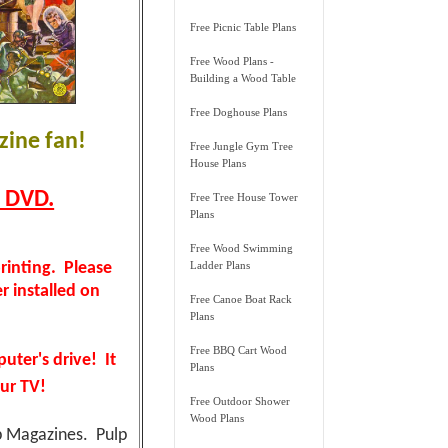
Free Picnic Table Plans
Free Wood Plans -
Building a Wood Table
Free Doghouse Plans
zine fan!
Free Jungle Gym Tree
House Plans
e DVD.
Free Tree House Tower
Plans
Free Wood Swimming
rinting. Please
Ladder Plans
r installed on
Free Canoe Boat Rack
Plans
Free BBQ Cart Wood
puter's drive! It
Plans
ur TV!
Free Outdoor Shower
Wood Plans
lp Magazines. Pulp