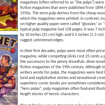
magazines (often referred to as "the pulps") wer
fiction magazines that were published from 1896 
1950s. The term pulp derives from the cheap woo
which the magazines were printed; in contrast, m
on higher quality paper were called "glossies" or "
typical pulp magazine had 128 pages; it was 7 inc
by 10 inches (25 cm) high, and 0.5 inches (1.3 cm) 
ragged, untrimmed edges.
In their first decades, pulps were most often price
magazine, while competing slicks cost 25 cents a 
the successors to the penny dreadfuls, dime novel
fiction magazines of the 19th century. Although 
writers wrote for pulps, the magazines were best 
lurid and exploitative stories and sensational cov
superhero comic books are sometimes considere
"hero pulps"; pulp magazines often featured illust
length stories of heroic characters.