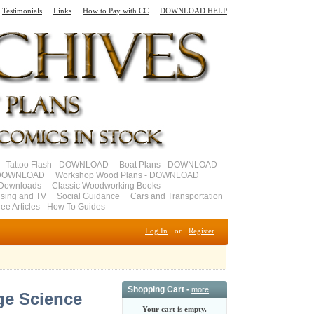
Testimonials
Links
How to Pay with CC
DOWNLOAD HELP
Tattoo Flash - DOWNLOAD
Boat Plans - DOWNLOAD
- DOWNLOAD
Workshop Wood Plans - DOWNLOAD
Downloads
Classic Woodworking Books
ising and TV
Social Guidance
Cars and Transportation
ree Articles - How To Guides
Log In
or
Register
Shopping Cart -
more
ge Science
Your cart is empty.