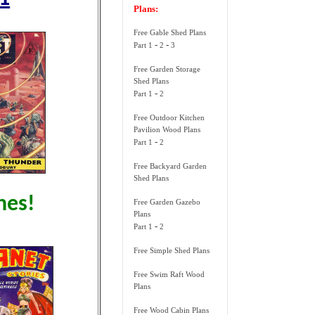
Plans:
Free Gable Shed Plans
-
-
Part 1
2
3
Free Garden Storage
Shed Plans
-
Part 1
2
Free Outdoor Kitchen
Pavilion Wood Plans
-
Part 1
2
Free Backyard Garden
Shed Plans
nes!
Free Garden Gazebo
Plans
-
Part 1
2
Free Simple Shed Plans
Free Swim Raft Wood
Plans
Free Wood Cabin Plans