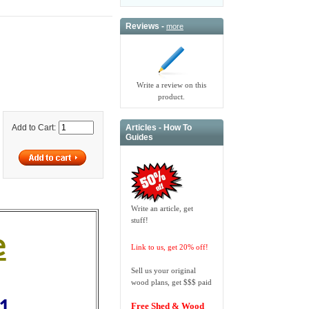
Reviews -
more
Write a review on this
product.
Articles - How To
Add to Cart:
Guides
Write an article, get
stuff!
e
Link to us, get 20% off!
Sell us your original
wood plans, get $$$ paid
51
Free Shed & Wood