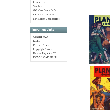
Contact Us
Site Map
Gift Certificate FAQ
Discount Coupons
Newsletter Unsubscribe
Important Links
General FAQ
Links
Privacy Policy
Copyright Terms
How to Pay with CC
DOWNLOAD HELP