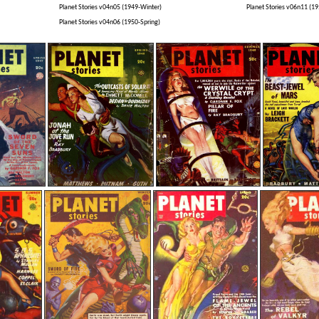
Planet Stories v04n05 (1949-Winter)
Planet Stories v06n11 (
Planet Stories v04n06 (1950-Spring)