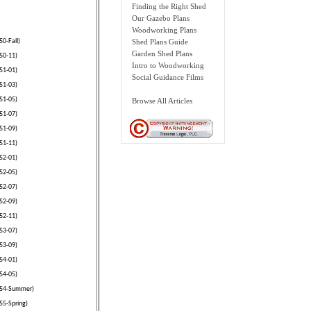
Finding the Right Shed
Our Gazebo Plans
Woodworking Plans
50-Fall)
Shed Plans Guide
Garden Shed Plans
50-11)
Intro to Woodworking
51-01)
Social Guidance Films
51-03)
51-05)
Browse All Articles
51-07)
51-09)
51-11)
52-01)
52-05)
52-07)
52-09)
52-11)
53-07)
53-09)
54-01)
54-05)
1954-Summer)
55-Spring)