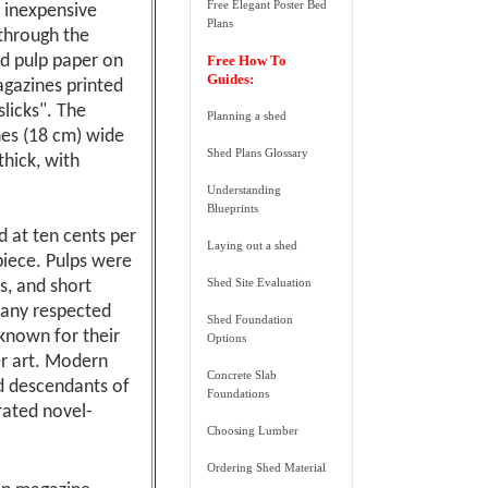
Free Elegant Poster Bed
e inexpensive
Plans
through the
d pulp paper on
Free How To
Guides:
agazines printed
slicks". The
Planning a shed
hes (18 cm) wide
Shed Plans Glossary
thick, with
Understanding
Blueprints
d at ten cents per
Laying out a shed
piece. Pulps were
Shed Site Evaluation
s, and short
many respected
Shed Foundation
known for their
Options
er art. Modern
Concrete Slab
d descendants of
Foundations
rated novel-
Choosing Lumber
Ordering Shed Material