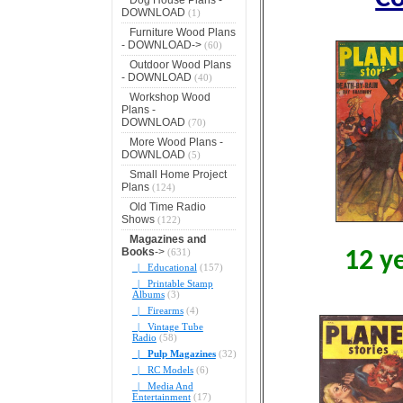
DOWNLOAD
(1)
Furniture Wood Plans
- DOWNLOAD->
(60)
Outdoor Wood Plans
- DOWNLOAD
(40)
Workshop Wood
Plans -
DOWNLOAD
(70)
More Wood Plans -
DOWNLOAD
(5)
Small Home Project
Plans
(124)
Old Time Radio
Shows
(122)
Magazines and
Books
->
(631)
12 y
|_ Educational
(157)
|_ Printable Stamp
Albums
(3)
|_ Firearms
(4)
|_ Vintage Tube
Radio
(58)
|_ Pulp Magazines
(32)
|_ RC Models
(6)
|_ Media And
Entertainment
(17)