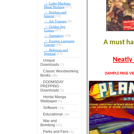
|_ Lathe-Machine-
Metal Working
(17)
|_ Hobbies and
Interest
(53)
|_ Job Training
(6)
|_ Golden Age
Comics
(87)
|_ Genealogy
(78)
A must hav
|_ Foreign Language
Courses
(56)
|_ Religious and
Spiritual
(57)
Neatly 
Unique
Downloads
(7)
Classic Woodworking
(SAMPLE PAGE VI
Books
(46)
DOOMSDAY
PREPPING -
Downloads
(9)
Hentai Manga
Wallpaper
(1)
Software
(14)
Educational
(36)
War and
Bombing
(15)
Parks and Fairs
(5)