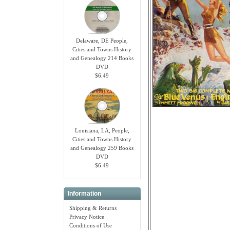
Delaware, DE People,
Cities and Towns History
and Genealogy 214 Books
DVD
$6.49
Louisiana, LA, People,
Cities and Towns History
and Genealogy 259 Books
DVD
$6.49
Information
Shipping & Returns
Privacy Notice
Conditions of Use