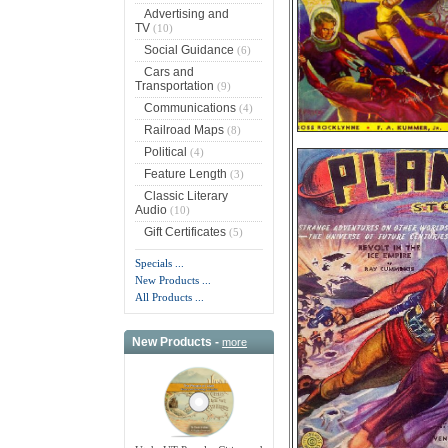
Advertising and
TV
(10)
Social Guidance
(6)
Cars and
Transportation
(9)
Communications
(4)
Railroad Maps
(8)
Political
(4)
Feature Length
(3)
Classic Literary
Audio
(10)
Gift Certificates
(5)
Specials ...
New Products ...
All Products ...
New Products -
more