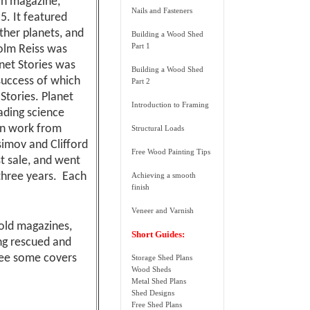
on magazine,
Nails and Fasteners
. It featured
ther planets, and
Building a Wood Shed
Part 1
colm Reiss was
lanet Stories was
Building a Wood Shed
success of which
Part 2
Stories. Planet
Introduction to Framing
eading science
ain work from
Structural Loads
imov and Clifford
Free Wood Painting Tips
st sale, and went
 three years. Each
Achieving a smooth
finish
Veneer and Varnish
 old magazines,
Short Guides:
ng rescued and
 see some covers
Storage Shed Plans
Wood Sheds
Metal Shed Plans
Shed Designs
Free Shed Plans