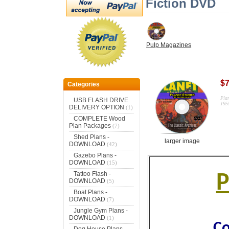
Fiction DVD
Pulp Magazines
$7
Categories
Pla
USB FLASH DRIVE
19
DELIVERY OPTION
(1)
COMPLETE Wood
Plan Packages
(7)
Shed Plans -
larger image
DOWNLOAD
(42)
Gazebo Plans -
DOWNLOAD
(15)
Tattoo Flash -
P
DOWNLOAD
(5)
Boat Plans -
DOWNLOAD
(7)
Jungle Gym Plans -
DOWNLOAD
(1)
Co
Dog House Plans -