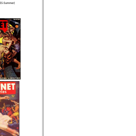
1955-Summer)