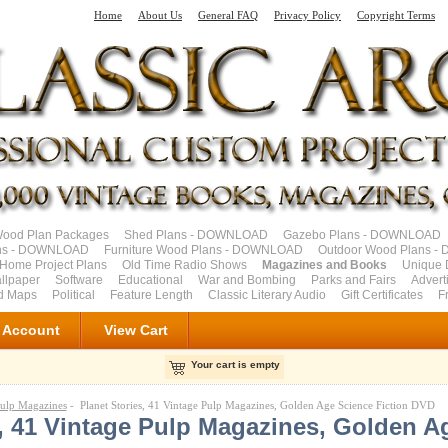
Home
About Us
General FAQ
Privacy Policy
Copyright Terms
od Plan Packages
Shed Plans - DOWNLOAD
Gazebo Plans - DOWNLOAD
ns - DOWNLOAD
Furniture Wood Plans - DOWNLOAD
Outdoor Wood Plans 
Home Project Plans
Old Time Radio Shows
Magazines and Books
Unique 
llpaper
Software
Educational
War and Bombing
Parks and Fairs
Advert
ad Maps
Political
Feature Length
Classic Literary Audio
Gift Certificates
F
 Account
View Cart
Your cart is empty
ulp Magazines
- Planet Stories, 41 Vintage Pulp Magazines, Golden Age Science Fiction DVD
s, 41 Vintage Pulp Magazines, Golden A