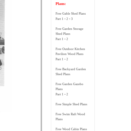
Plans:
Free Gable Shed Plans
-
-
Part 1
2
3
Free Garden Storage
Shed Plans
-
Part 1
2
Free Outdoor Kitchen
Pavilion Wood Plans
-
Part 1
2
Free Backyard Garden
Shed Plans
Free Garden Gazebo
Plans
-
Part 1
2
Free Simple Shed Plans
Free Swim Raft Wood
Plans
Free Wood Cabin Plans