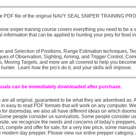
 page PDF file of the original NAVY SEAL SNIPER TRAINING P
sive sniper training course covers everything you need to be a 
ful information that can be applied to hunting your prey for food i
on and Selection of Positions, Range Estimation techniques, Te
es of Observation, Sighting, Aiming, and Trigger Control, Corre
s, Moving Targets, and more are all covered to help you become 
 hunter. Learn how the pro's do it, and your skills will improve.
nuals can be immediately downloaded after purchase.
are all original, guaranteed to be what they are advertised as.
in easy to read PDF formats that will work on any computer. We 
for doomsday, we also all have different ideas on which dooms
 Some people consider us survivalists. Some people consider us
site, we recognize the needs and concerns of today's preppers
ect, compile and offer for sale, for a very low price, some manual
e modern day prepper. Please view our entire prepper category, 