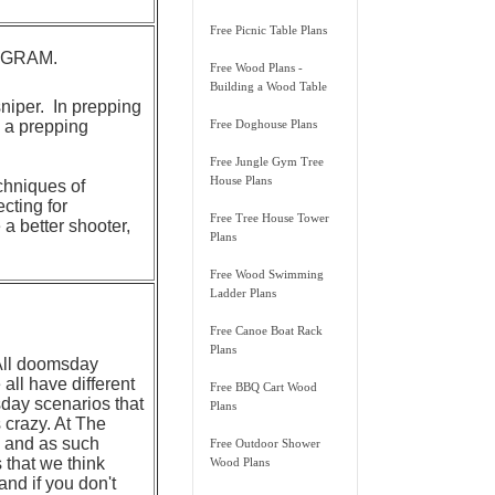
Free Picnic Table Plans
ROGRAM.
Free Wood Plans -
Building a Wood Table
sniper. In prepping
n a prepping
Free Doghouse Plans
Free Jungle Gym Tree
House Plans
chniques of
cting for
Free Tree House Tower
a better shooter,
Plans
Free Wood Swimming
Ladder Plans
Free Canoe Boat Rack
Plans
 All doomsday
all have different
Free BBQ Cart Wood
day scenarios that
Plans
 crazy. At The
, and as such
Free Outdoor Shower
s that we think
Wood Plans
and if you don't