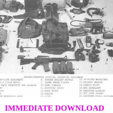
IMMEDIATE DOWNLOAD