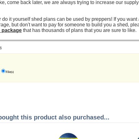
ke, come back later, we are always trying to increase our supply
 do it yourself shed plans can be used by preppers! If you want 
rage, but don't want to pay for someone to build you a shed, ple
n package
that has thousands of plans that you are sure to like.
6
File(s)
ught this product also purchased...