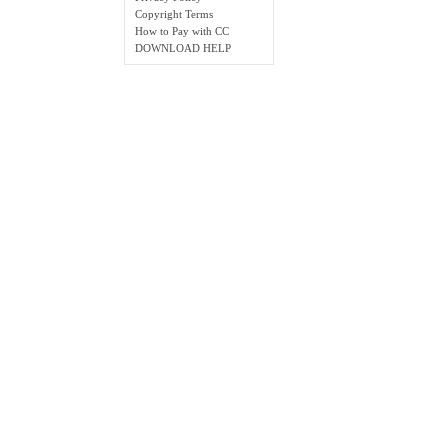
Copyright Terms
How to Pay with CC
DOWNLOAD HELP