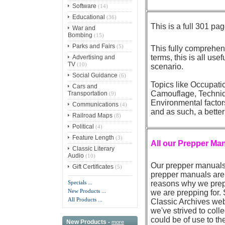
Software
(14)
Educational
(36)
This is a full 301
War and
Bombing
(15)
Parks and Fairs
(5)
This fully comprehen
terms, this is all use
Advertising and
TV
(10)
scenario.
Social Guidance
(6)
Topics like Occupati
Cars and
Camouflage, Techniqu
Transportation
(9)
Environmental factor
Communications
(4)
and as such, a better
Railroad Maps
(8)
Political
(4)
Feature Length
(3)
All our Prepper Ma
Classic Literary
Audio
(10)
Our prepper manuals 
Gift Certificates
(5)
prepper manuals are 
Specials ...
reasons why we prep 
New Products ...
we are prepping for.
All Products ...
Classic Archives web
we've strived to coll
could be of use to th
New Products -
more