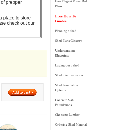
Free Elegant Poster Bed
 of prepper
Plans
Free How To
a place to store
Guides:
ase check out our
Planning a shed
Shed Plans Glossary
Understanding
Blueprints
Laying out a shed
Shed Site Evaluation
Shed Foundation
Options
Concrete Slab
Foundations
Choosing Lumber
Ordering Shed Material