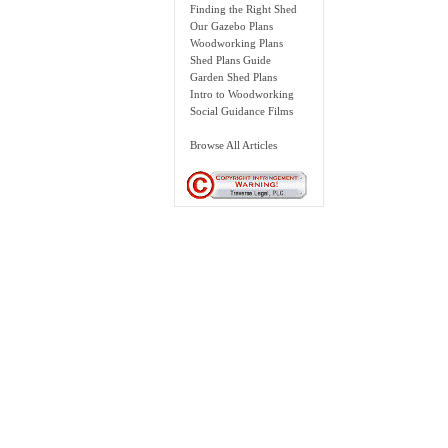
Finding the Right Shed
Our Gazebo Plans
Woodworking Plans
Shed Plans Guide
Garden Shed Plans
Intro to Woodworking
Social Guidance Films
Browse All Articles