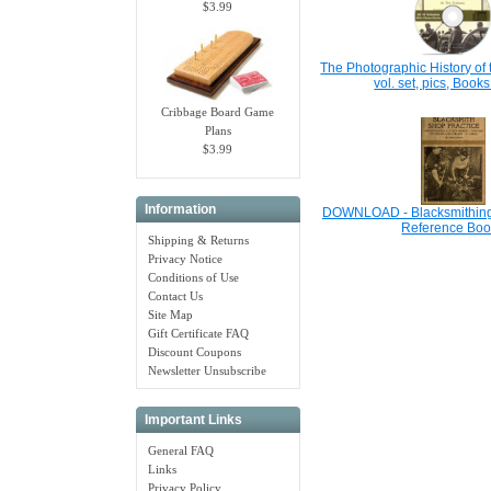
$3.99
The Photographic History of 
vol. set, pics, Boo
Cribbage Board Game
Plans
$3.99
Information
DOWNLOAD - Blacksmithing,
Reference Boo
Shipping & Returns
Privacy Notice
Conditions of Use
Contact Us
Site Map
Gift Certificate FAQ
Discount Coupons
Newsletter Unsubscribe
Important Links
General FAQ
Links
Privacy Policy