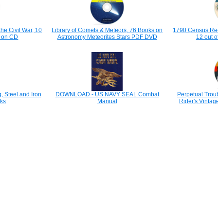
the Civil War, 10
Library of Comets & Meteors, 76 Books on
1790 Census Rec
ks on CD
Astronomy Meteorites Stars PDF DVD
12 out o
 Steel and Iron
DOWNLOAD - US NAVY SEAL Combat
Perpetual Trou
ks
Manual
Rider's Vinta