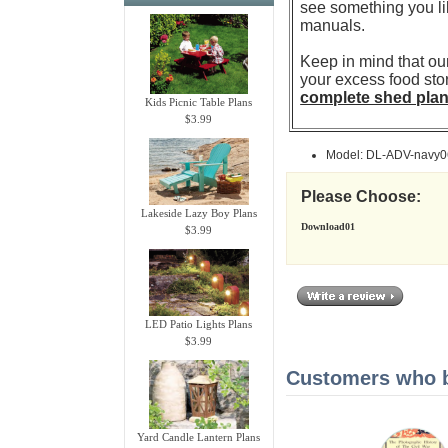
see something you li
manuals.
Keep in mind that our
your excess food sto
complete shed pla
Kids Picnic Table Plans
$3.99
Model: DL-ADV-navy0
Please Choose:
Lakeside Lazy Boy Plans
Download01
$3.99
LED Patio Lights Plans
$3.99
Customers who bo
Yard Candle Lantern Plans