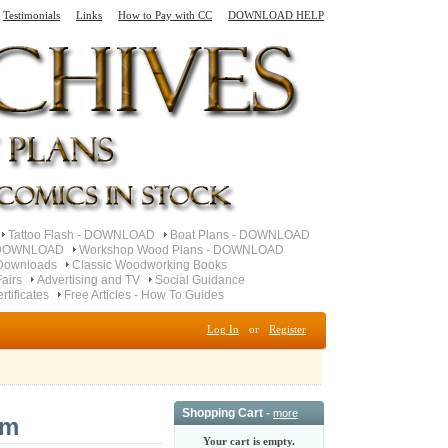
Testimonials
Links
How to Pay with CC
DOWNLOAD HELP
Tattoo Flash - DOWNLOAD
Boat Plans - DOWNLOAD
- DOWNLOAD
Workshop Wood Plans - DOWNLOAD
Downloads
Classic Woodworking Books
airs
Advertising and TV
Social Guidance
ertificates
Free Articles - How To Guides
Log In
or
Register
Shopping Cart -
more
am
Your cart is empty.