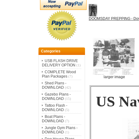
DOOMSDAY PREPPING - Do
Categories
USB FLASH DRIVE
DELIVERY OPTION
(1)
COMPLETE Wood
Plan Packages
(7)
larger image
Shed Plans -
DOWNLOAD
(42)
Gazebo Plans -
US Nav
DOWNLOAD
(15)
Tattoo Flash -
DOWNLOAD
(5)
Boat Plans -
DOWNLOAD
(7)
Jungle Gym Plans -
DOWNLOAD
(1)
Dog House Plans -