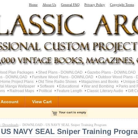
Home
About Us
General FAQ
Privacy Policy
Copyright Terms
od Plan Packages
Shed Plans - DOWNLOAD
Gazebo Plans - DOWNLOAD
ns - DOWNLOAD
Furniture Wood Plans - DOWNLOAD
Outdoor Wood Plans 
 Home Project Plans
Old Time Radio Shows
Magazines and Books
Unique 
tai Manga Wallpaper
Software
Educational
War and Bombing
Parks and F
ons
Railroad Maps
Political
Feature Length
Classic Literary Audio
Gift C
 Account
View Cart
Your cart is empty
 Downloads
- DOWNLOAD - US NAVY SEAL Sniper Training Program
S NAVY SEAL Sniper Training Progr