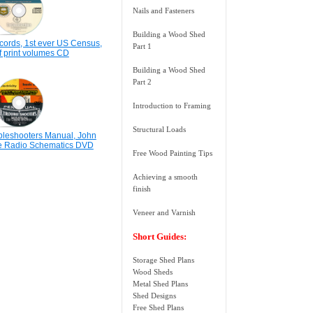
Nails and Fasteners
Building a Wood Shed
ords, 1st ever US Census,
Part 1
f print volumes CD
Building a Wood Shed
Part 2
Introduction to Framing
Structural Loads
bleshooters Manual, John
ge Radio Schematics DVD
Free Wood Painting Tips
Achieving a smooth
finish
Veneer and Varnish
Short Guides:
Storage Shed Plans
Wood Sheds
Metal Shed Plans
Shed Designs
Free Shed Plans