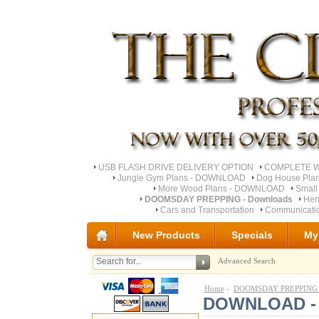
USB FLASH DRIVE DELIVERY OPTION
COMPLETE Wo
Jungle Gym Plans - DOWNLOAD
Dog House Pla
More Wood Plans - DOWNLOAD
Small
DOOMSDAY PREPPING - Downloads
Hen
Cars and Transportation
Communicati
New Products
Specials
My
Advanced Search
Home
-
DOOMSDAY PREPPING -
DOWNLOAD - U