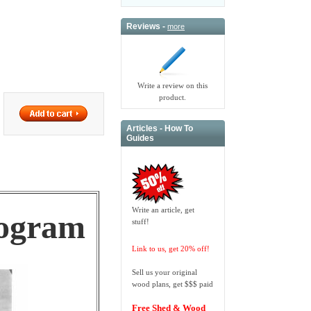
Reviews -
more
Write a review on this
product.
Articles - How To
Guides
Write an article, get
rogram
stuff!
Link to us, get 20% off!
Sell us your original
wood plans, get $$$ paid
Free Shed & Wood