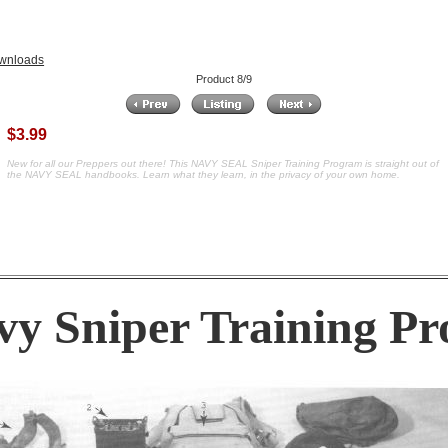
wnloads
Product 8/9
$3.99
New for all our Preppers out there! This NAVY SEAL Sniper Training Program is straight out of
the NAVY SEAL handbooks. Learn what they learn, in the privacy of your own home.
y Sniper Training P