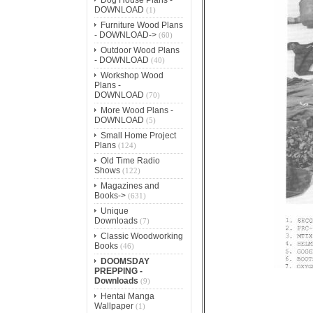
DOWNLOAD
(1)
Furniture Wood Plans
- DOWNLOAD->
(60)
Outdoor Wood Plans
- DOWNLOAD
(40)
Workshop Wood
Plans -
DOWNLOAD
(70)
More Wood Plans -
DOWNLOAD
(5)
Small Home Project
Plans
(124)
Old Time Radio
Shows
(122)
Magazines and
Books->
(631)
Unique
Downloads
(7)
Classic Woodworking
Books
(46)
DOOMSDAY
PREPPING -
Downloads
(9)
Hentai Manga
Wallpaper
(1)