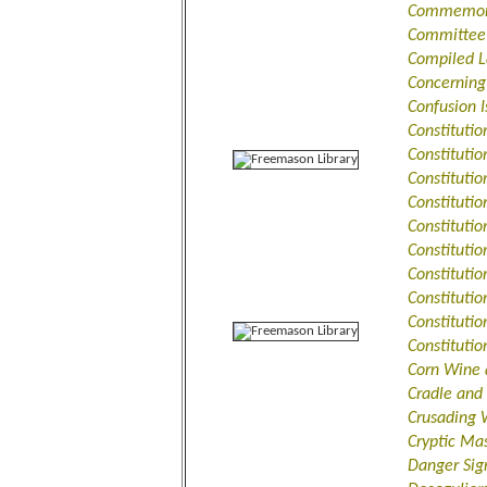
Commemorat
Committee 
Compiled L
Concerning
Confusion 
Constituti
Constitutio
Constituti
Constituti
Constituti
Constituti
Constitutio
Constitutio
Constituti
Constituti
Corn Wine 
Cradle and
Crusading 
Cryptic Ma
Danger Sign