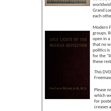
worldwide
Grand Lod
each othe
Modern Fr
groups. R
open in a
that no w
politics 
for the "
these rest
This DVD
Freemaso
Please no
which we
for post
creases 