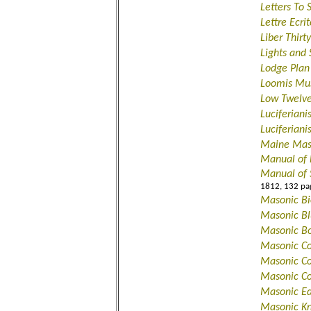
Letters To 
Lettre Ecr
Liber Thir
Lights and
Lodge Plan
Loomis Mus
Low Twelv
Luciferian
Luciferian
Maine Mas
Manual of
Manual of 
1812, 132 pa
Masonic Bi
Masonic B
Masonic B
Masonic Co
Masonic Con
Masonic Co
Masonic Ed
Masonic Kn