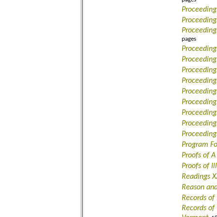
Proceeding
Proceedings
Proceeding
pages
Proceeding
Proceeding
Proceeding
Proceeding
Proceeding
Proceeding
Proceeding
Proceeding
Proceeding
Program Fo
Proofs of A
Proofs of I
Readings X
Reason and
Records of 
Records of