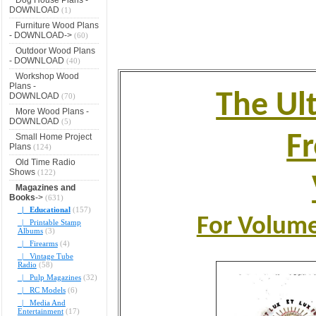
DOWNLOAD
(1)
Furniture Wood Plans
- DOWNLOAD->
(60)
Outdoor Wood Plans
- DOWNLOAD
(40)
Workshop Wood
Plans -
The Ult
DOWNLOAD
(70)
More Wood Plans -
DOWNLOAD
(5)
F
Small Home Project
Plans
(124)
Old Time Radio
Shows
(122)
Magazines and
Books
->
(631)
|_ Educational
(157)
For Volume 
|_ Printable Stamp
Albums
(3)
|_ Firearms
(4)
|_ Vintage Tube
Radio
(58)
|_ Pulp Magazines
(32)
|_ RC Models
(6)
|_ Media And
Entertainment
(17)