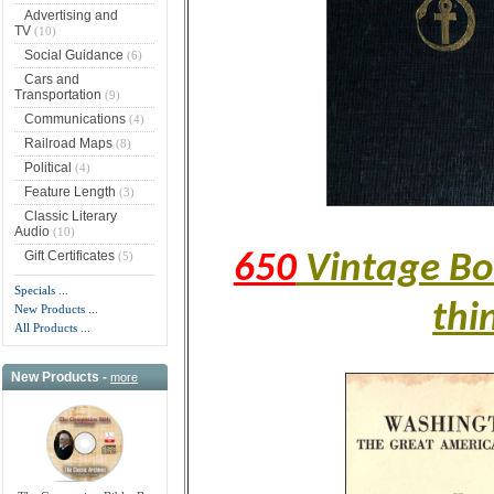
Advertising and
TV
(10)
Social Guidance
(6)
Cars and
Transportation
(9)
Communications
(4)
Railroad Maps
(8)
Political
(4)
Feature Length
(3)
Classic Literary
Audio
(10)
Gift Certificates
(5)
650
Vintage Boo
Specials ...
thi
New Products ...
All Products ...
New Products -
more