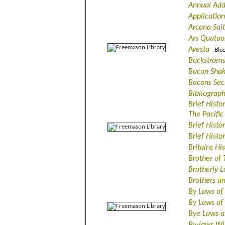
Annual Add
Applicatio
Arcana Sait
Ars Quatuo
Avesta
- Ble
Backstroms
Bacon Shak
Bacons Sec
Bibliograph
Brief Histo
The Pacific
Brief Histo
Brief Histo
Britains Hi
Brother of
Brotherly
Brothers a
By Laws of
By Laws o
Bye Laws a
By-laws Wi