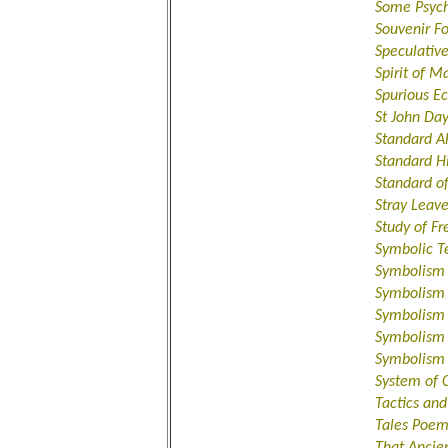
Some Psyc
Souvenir Fo
Speculativ
Spirit of M
Spurious Ec
St John Da
Standard A
Standard H
Standard o
Stray Leav
Study of F
Symbolic T
Symbolism
Symbolism 
Symbolism 
Symbolism 
Symbolism 
System of 
Tactics an
Tales Poem
That Ancie