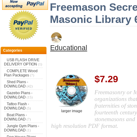
Freemason Secre
Masonic Library
Educational
Categories
USB FLASH DRIVE
DELIVERY OPTION
(1)
COMPLETE Wood
Plan Packages
(7)
$7.29
Shed Plans -
DOWNLOAD
(42)
Freemasonry or Ma
Gazebo Plans -
DOWNLOAD
(15)
organizations that
Tattoo Flash -
fraternities of st
DOWNLOAD
(5)
larger image
fourteenth century
Boat Plans -
stonemasons and t
DOWNLOAD
(7)
high resolution PDF format.
Jungle Gym Plans -
DOWNLOAD
(1)
Dog House Plans -