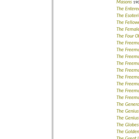
Masons
190
The Entere
The Esoteri
The Fellow
The Female
The Four O
The Freem
The Freema
The Freema
The Freem
The Freema
The Freema
The Freem
The Freem
The Freema
The Genera
The Genius
The Genius
The Globes
The Golden
The Great 