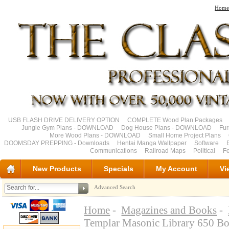
Home
USB FLASH DRIVE DELIVERY OPTION
COMPLETE Wood Plan Packages
Jungle Gym Plans - DOWNLOAD
Dog House Plans - DOWNLOAD
Fu
More Wood Plans - DOWNLOAD
Small Home Project Plans
DOOMSDAY PREPPING - Downloads
Hentai Manga Wallpaper
Software
Communications
Railroad Maps
Political
Fe
New Products
Specials
My Account
Vi
Advanced Search
Home
-
Magazines and Books
-
Templar Masonic Library 650 B