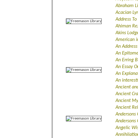
Abraham L
Acacian Ly
Address To
Ahiman Re
Akins Lod
American i
An Address
An Epitome
An Erring B
An Essay O
An Explana
An interes
Ancient an
Ancient Cr
Ancient My
Ancient Re
Andersons 
Andersons C
Angelic W
Annihilatio