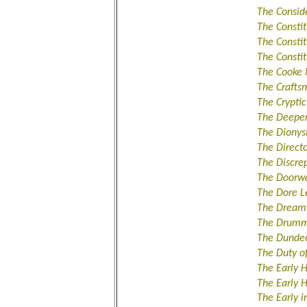
The Conside
The Constit
The Constit
The Consti
The Cooke
The Crafts
The Crypti
The Deeper
The Dionysi
The Direct
The Discre
The Doorw
The Dore L
The Dream
The Drum
The Dunde
The Duty o
The Early 
The Early 
The Early 