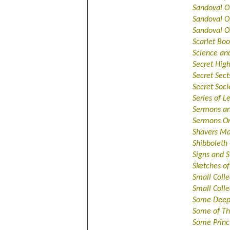
Sandoval O
Sandoval O
Sandoval O
Scarlet Bo
Science and
Secret Hig
Secret Sect
Secret Soci
Series of 
Sermons an
Sermons O
Shavers Ma
Shibboleth
Signs and 
Sketches o
Small Colle
Small Colle
Some Deepe
Some of Th
Some Princ