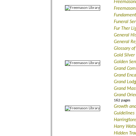
Freemasonr
Freemasons
Fundamenta
Funeral Se
Fur Ther L
General Hi
General Re
Glossary of
Gold Silver
Golden Sen
Grand Com
Grand Enca
Grand Lodg
Grand Mast
Grand Orie
162 pages
Growth and
Guidelines
Harrington
Harry Wats
Hidden Tra