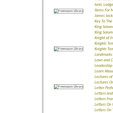
Ionic Lodg
Items For 
James Jack
Key To The 
King Solom
King Solom
Knight of 
Knights Te
Knights Tem
Landmarks 
Laws and C
Leadership
Learn Abou
Lectures o
Lectures O
Letter Perf
Letters an
Letters Fr
Letters On
Letters On 