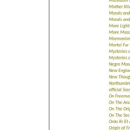
Mithraism 
Mother Kil
Morals and
Morals an
More Light
More Maso
Mormonism
Mortel Fur
Mysteries 
Mysteries o
Negro Maso
New Englan
New Thoug
Northumbr
official So
On Freemas
On The Anc
On The Ori
On The Sec
Ordo Rr Et
Origin of 