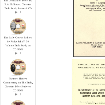
The Companion Bible, By
E.W. Bullinger, Christian
Bible Study Research CD
$6.19
The Early Church Fathers,
by Philip Schaff, 38
Volume Bible Study on
CD-ROM
$6.19
Matthew Henry's
Commentary on The Bible,
Christian Bible Study on
CD-ROM
$6.19