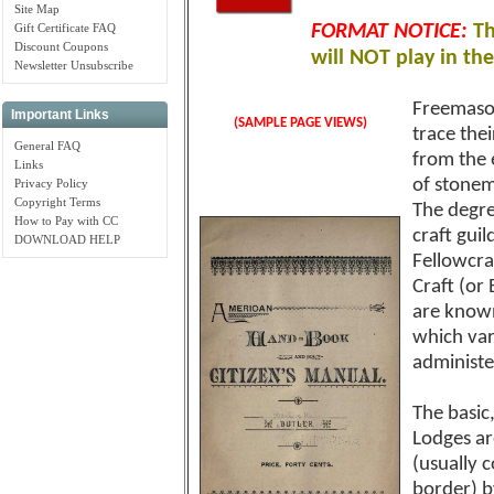
Site Map
Gift Certificate FAQ
FORMAT NOTICE:
Th
Discount Coupons
will NOT play in th
Newsletter Unsubscribe
Freemason
Important Links
(SAMPLE PAGE VIEWS)
trace thei
General FAQ
from the 
Links
of stonem
Privacy Policy
Copyright Terms
The degre
How to Pay with CC
craft gui
DOWNLOAD HELP
Fellowcra
Craft (or
are known
which vary
administe
The basic
Lodges ar
(usually 
border) b