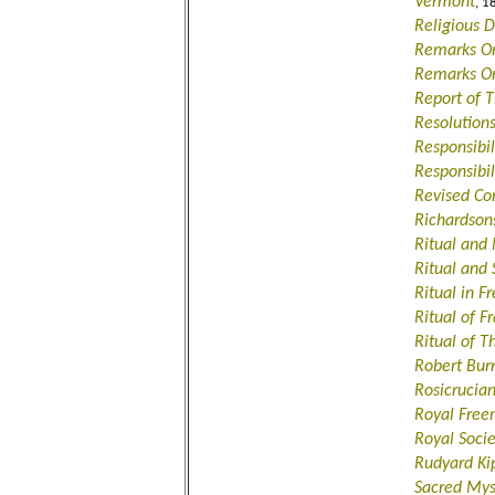
Vermont
, 1
Religious
Remarks O
Remarks On
Report of T
Resolution
Responsibil
Responsibil
Revised Co
Richardson
Ritual and 
Ritual and 
Ritual in 
Ritual of Fr
Ritual of 
Robert Bu
Rosicrucia
Royal Fre
Royal Socie
Rudyard Ki
Sacred Mys