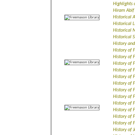
Highlights
Hiram Abif
Historical 
Historical
Historical
Historical
History an
History of 
History of 
History of
History of 
History of 
History of 
History of
History of
History of
History of
History of
History of
History of