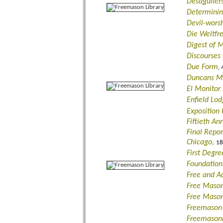
Desagulier
Determinin
Devil-wors
Die Weltfr
Digest of 
Discourses
Due Form
, 
Duncans Ma
El Monitor
Enfield Lo
Exposition
Fiftieth An
Final Repor
Chicago,
18
First Degre
Foundation
Free and A
Free Mason
Free Mason
Freemason i
Freemasonr