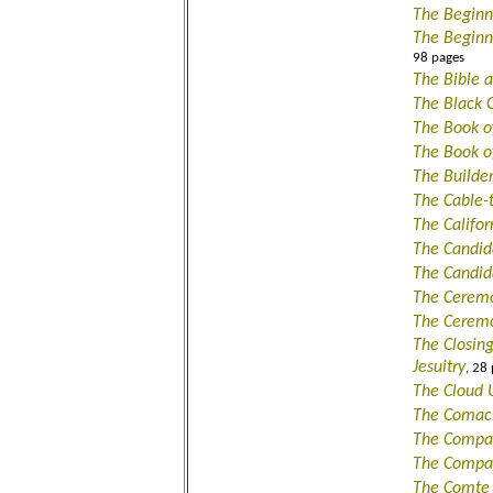
The Beginn
The Beginn
98 pages
The Bible 
The Black 
The Book o
The Book o
The Builde
The Cable-
The Califo
The Candid
The Candi
The Ceremon
The Ceremo
The Closin
Jesuitry
, 28
The Cloud 
The Comaci
The Compa
The Compa
The Comte 