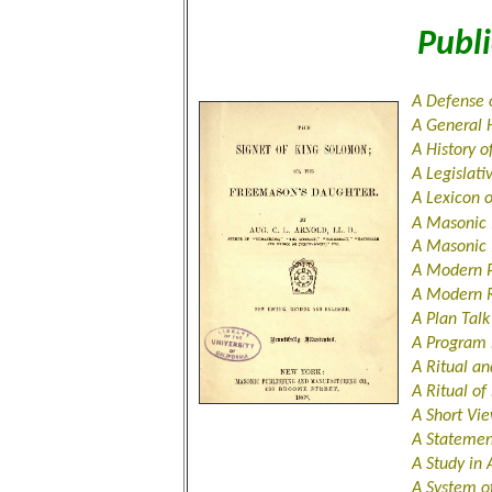
Publi
A Defense 
A General 
A History 
A Legislati
A Lexicon 
A Masonic
A Masonic
A Modern 
A Modern R
A Plan Tal
A Program 
A Ritual an
A Ritual o
A Short Vi
A Stateme
A Study in
A System o