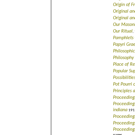
Origin of 
Original an
Original an
Our Masoni
Our Ritual
,
Pamphlets O
Papyri Gra
Philosophic
Philosophy 
Place of Re
Popular Sup
Possibiliti
Pot Pourri 
Principles 
Proceeding
Proceedings
indiana
1919
Proceeding
Proceeding
Proceeding
pages