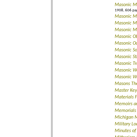
Masonic Ma
1908, 606 pa
Masonic M
Masonic Me
Masonic M
Masonic Ob
Masonic O
Masonic S
Masonic St
Masonic Tr
Masonic Wo
Masonic Wr
Masons Th
Master Key
Materials 
Memoirs an
Memorials 
Michigan 
Military L
Minutes of