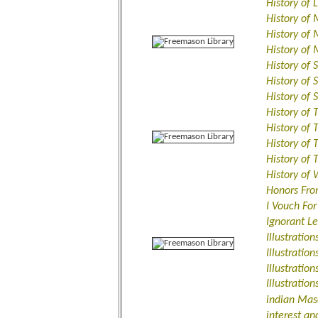
History of
History of
History of 
History of
History of 
History of 
History of
History of
History of 
History of 
History of
History of
Honors Fro
I Vouch Fo
Ignorant L
Illustratio
Illustratio
Illustratio
Illustratio
indian Mas
interest an