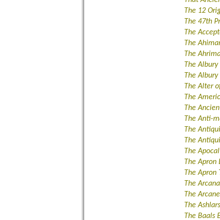
The 12 Orig
The 47th P
The Accept
The Ahiman
The Ahrima
The Albury
The Albur
The Alter 
The Ameri
The Ancient
The Anti-m
The Antiqu
The Antiqu
The Apocal
The Apron 
The Apron 
The Arcana
The Arcane
The Ashlar
The Baals 