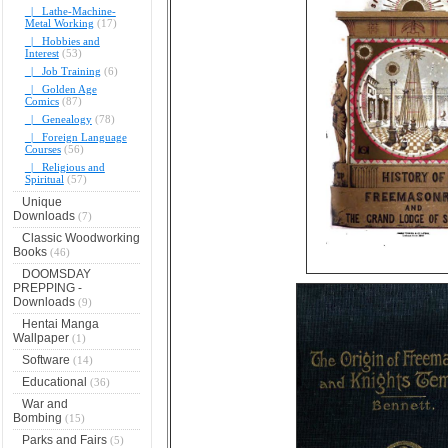
|_ Lathe-Machine-
Metal Working
(17)
|_ Hobbies and
Interest
(53)
|_ Job Training
(6)
|_ Golden Age
Comics
(87)
|_ Genealogy
(78)
|_ Foreign Language
Courses
(56)
|_ Religious and
Spiritual
(57)
Unique
Downloads
(7)
Classic Woodworking
Books
(46)
DOOMSDAY
PREPPING -
Downloads
(9)
Hentai Manga
Wallpaper
(1)
Software
(14)
Educational
(36)
War and
Bombing
(15)
Parks and Fairs
(5)