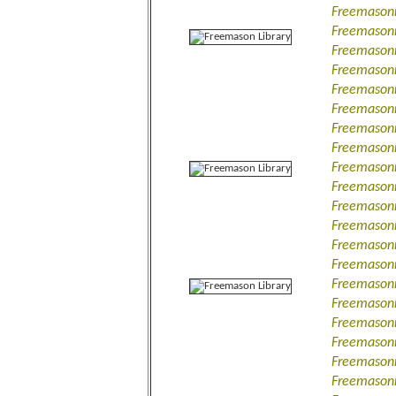
Freemasonr
Freemasonr
Freemasonr
Freemasonr
Freemasonr
Freemasonr
Freemason
Freemasonr
Freemasonr
Freemasonry
Freemasonr
Freemasonr
Freemasonr
Freemasonr
Freemasonr
Freemasonr
Freemasonr
Freemasonr
Freemasonr
Freemasonry