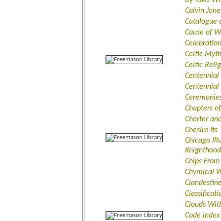
Calvin Jone
Catalogue 
Cause of W
Celebratio
Celtic Myt
Celtic Reli
Centennial
Centennial
Ceremonies 
Chapters o
Charter an
Chesire Its
Chicago Ill
Knighthood
Chips From
Chymical W
Clandestine
Classificat
Clouds Wit
Code index