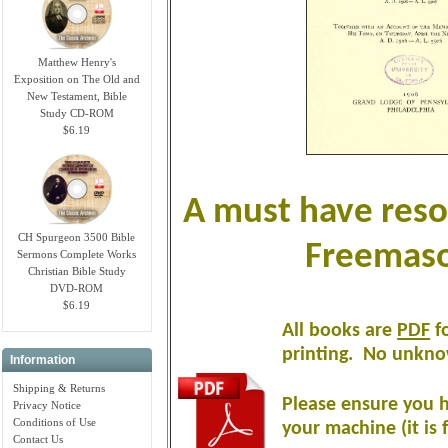
Matthew Henry's
Exposition on The Old and
New Testament, Bible
Study CD-ROM
$6.19
A must have reso
CH Spurgeon 3500 Bible
Freemaso
Sermons Complete Works
Christian Bible Study
DVD-ROM
$6.19
All books are
PDF
fo
printing
.
No unknow
Information
Shipping & Returns
Please ensure you h
Privacy Notice
Conditions of Use
your machine (it is 
Contact Us