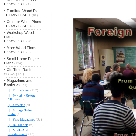
DOWNLOAD
(1)
Furniture Wood Plans
- DOWNLOAD->
(60)
Outdoor Wood Plans
- DOWNLOAD
(40)
Workshop Wood
Plans -
DOWNLOAD
(70)
More Wood Plans -
DOWNLOAD
(5)
Small Home Project
Plans
(124)
Old Time Radio
Shows
(122)
Magazines and
Books
->
(631)
|_ Educational
(157)
|_ Printable Stamp
Albums
(3)
|_ Firearms
(4)
|_ Vintage Tube
Radio
(58)
|_ Pulp Magazines
(32)
|_ RC Models
(6)
|_ Media And
Entertainment
(17)