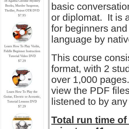
58 Agatha Christie Mystery
basic conversation
Books, Murder Suspense,
Thriller, Poirot OTR DVD
or diplomat. It is
$7.95
for beginners and
language by nativ
Learn How To Play Violin,
Fiddle Beginner Instruction
This course consi
Tutorial Video DVD
$7.29
format, with 2 stu
over 1,000 pages.
view the PDF files
Learn How To Play the
Guitar, Electric or Acoustic,
listened to by an
Tutorial Lessons DVD
$7.29
Total run time of