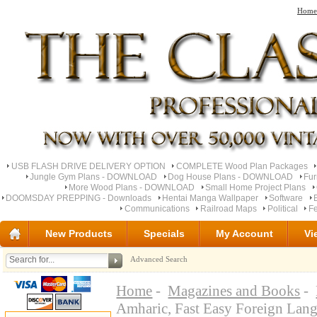
Home
USB FLASH DRIVE DELIVERY OPTION
COMPLETE Wood Plan Packages
Jungle Gym Plans - DOWNLOAD
Dog House Plans - DOWNLOAD
Fu
More Wood Plans - DOWNLOAD
Small Home Project Plans
DOOMSDAY PREPPING - Downloads
Hentai Manga Wallpaper
Software
Communications
Railroad Maps
Political
Fe
New Products
Specials
My Account
Vi
Advanced Search
Home
-
Magazines and Books
-
Amharic, Fast Easy Foreign Lan