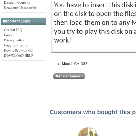
Discount Coupons
You have to insert this disk
Newsletter Unsubscribe
on the disk to open the fil
Important Links
then load them on to any M
General FAQ
you try to play this disk o
Links
work!
Privacy Policy
Copyright Terms
How to Pay with CC
DOWNLOAD HELP
Model: CA-D83
Customers who bought this pr