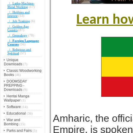
|_ Lathe-Machine-
Metal Working
(17)
|_ Hobbies and
Learn ho
Interest
(53)
|_ Job Training
(6)
|_ Golden Age
Comics
(87)
|_ Genealogy
(78)
|_ Foreign Language
Courses
(56)
|_ Religious and
Spiritual
(57)
Unique
Downloads
(7)
Classic Woodworking
Books
(46)
DOOMSDAY
PREPPING -
Downloads
(9)
Hentai Manga
Wallpaper
(1)
Software
(14)
Educational
(36)
Amharic, the offic
War and
Bombing
(15)
Empire, is spoken
Parks and Fairs
(5)