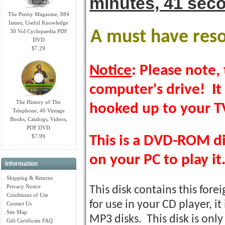
minutes, 41 sec
The Penny Magazine, 884
Issues, Useful Knowledge
30 Vol Cyclopaedia PDF
A must have resou
DVD
$7.29
Notice
: Please note, 
computer's drive! It
The History of The
hooked up to your TV
Telephone, 40 Vintage
Books, Catalogs, Videos,
PDF DVD
$7.99
This is a DVD-ROM d
on your PC to play it
Information
Shipping & Returns
Privacy Notice
This disk contains this fore
Conditions of Use
for use in your CD player, it
Contact Us
Site Map
MP3 disks. This disk is on
Gift Certificate FAQ