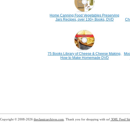
Home Canning Food Vegetables Preserving
Jars Recipes, over 130+ Books, DVD
Ch
75 Books Library of Cheese & Cheese Making,
Mod
How to Make Homemade DVD
Copyright © 2008-2026
theclassicarchives.com
. Thank you for shopping with us!
XML Feed
Si