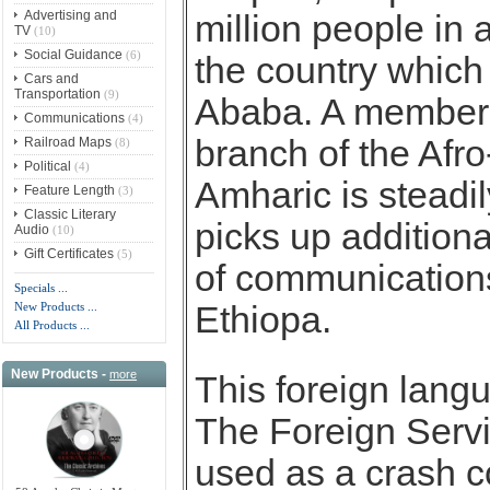
Advertising and
million people in 
TV
(10)
Social Guidance
(6)
the country which 
Cars and
Transportation
(9)
Ababa. A member 
Communications
(4)
branch of the Afro
Railroad Maps
(8)
Political
(4)
Amharic is steadil
Feature Length
(3)
Classic Literary
picks up addition
Audio
(10)
Gift Certificates
(5)
of communications
Specials ...
New Products ...
Ethiopa.
All Products ...
New Products -
more
This foreign lan
The Foreign Servic
used as a crash c