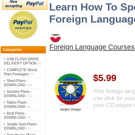
Learn How To Sp
Foreign Languag
Foreign Language Courses
Categories
USB FLASH DRIVE
DELIVERY OPTION
(1)
COMPLETE Wood
Plan Packages
(7)
$5.99
Shed Plans -
DOWNLOAD
(42)
This foreign la
Gazebo Plans -
DOWNLOAD
(15)
use disk for your
Tattoo Flash -
your CD player 
DOWNLOAD
(5)
larger image
Boat Plans -
DOWNLOAD
(7)
Jungle Gym Plans -
DOWNLOAD
(1)
Dog House Plans -