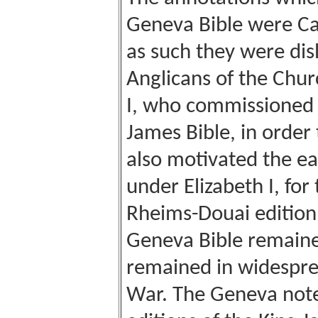
Geneva Bible were Cal
as such they were dis
Anglicans of the Chur
I, who commissioned 
James Bible, in order
also motivated the ea
under Elizabeth I, for
Rheims-Douai edition
Geneva Bible remain
remained in widespread
War. The Geneva notes