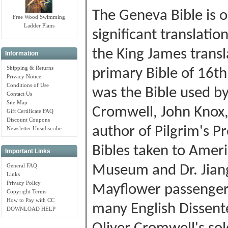
The Geneva Bible is o
Free Wood Swimming
Ladder Plans
significant translatio
the King James transl
Information
Shipping & Returns
primary Bible of 16th
Privacy Notice
Conditions of Use
was the Bible used b
Contact Us
Site Map
Cromwell, John Knox
Gift Certificate FAQ
Discount Coupons
author of Pilgrim's P
Newsletter Unsubscribe
Bibles taken to Ameri
Important Links
General FAQ
Museum and Dr. Jiang 
Links
Privacy Policy
Mayflower passengers
Copyright Terms
How to Pay with CC
many English Dissente
DOWNLOAD HELP