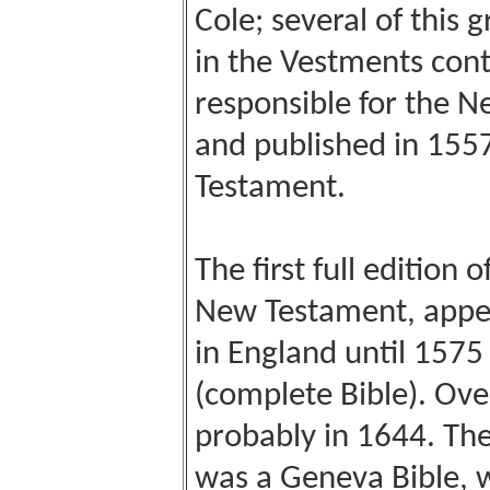
Cole; several of this
in the Vestments con
responsible for the 
and published in 1557
Testament.
The first full edition 
New Testament, appea
in England until 157
(complete Bible). Ove
probably in 1644. The 
was a Geneva Bible, w