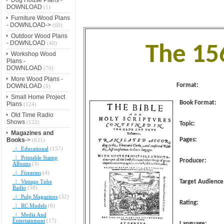
DOWNLOAD
(1)
Furniture Wood Plans
- DOWNLOAD->
(60)
Outdoor Wood Plans
- DOWNLOAD
(40)
The 15
Workshop Wood
Plans -
DOWNLOAD
(70)
More Wood Plans -
Format:
DOWNLOAD
(5)
Small Home Project
Book Format:
Plans
(124)
Old Time Radio
Shows
(122)
Topic:
Magazines and
Books
->
Pages:
(631)
|_ Educational
(157)
|_ Printable Stamp
Producer:
Albums
(3)
|_ Firearms
(4)
|_ Vintage Tube
Target Audience
Radio
(58)
|_ Pulp Magazines
(32)
Rating:
|_ RC Models
(6)
|_ Media And
Entertainment
(17)
Language: