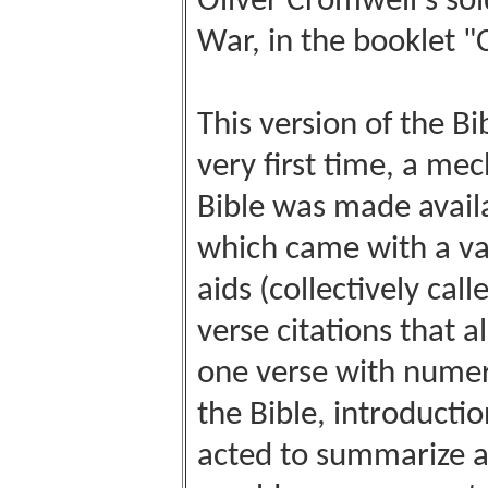
Oliver Cromwell's sold
War, in the booklet "
This version of the Bi
very first time, a me
Bible was made availa
which came with a var
aids (collectively cal
verse citations that 
one verse with numero
the Bible, introductio
acted to summarize al