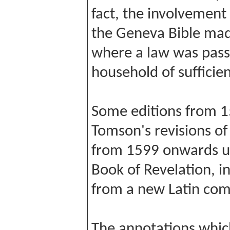
fact, the involvement 
the Geneva Bible made
where a law was pass
household of sufficie
Some editions from 
Tomson's revisions o
from 1599 onwards us
Book of Revelation, i
from a new Latin com
The annotations which