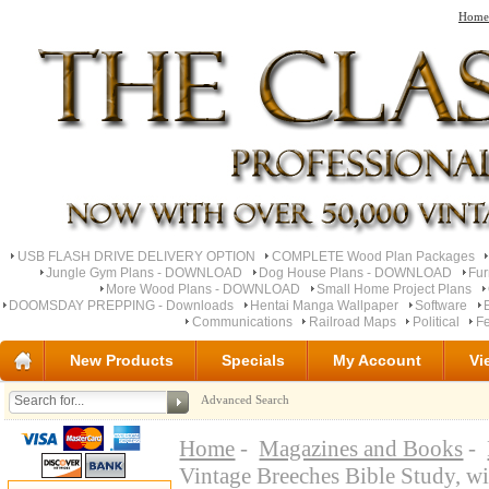
Home
USB FLASH DRIVE DELIVERY OPTION
COMPLETE Wood Plan Packages
Jungle Gym Plans - DOWNLOAD
Dog House Plans - DOWNLOAD
Fu
More Wood Plans - DOWNLOAD
Small Home Project Plans
DOOMSDAY PREPPING - Downloads
Hentai Manga Wallpaper
Software
Communications
Railroad Maps
Political
Fe
New Products
Specials
My Account
Vi
Advanced Search
Home
-
Magazines and Books
-
Vintage Breeches Bible Study, 