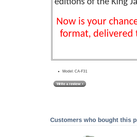
editions of the King J
Now is your chance 
format, delivered 
Model: CA-F31
Customers who bought this pr