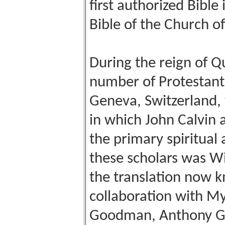
first authorized Bible
Bible of the Church o
During the reign of Q
number of Protestant 
Geneva, Switzerland, 
in which John Calvin 
the primary spiritual
these scholars was W
the translation now k
collaboration with My
Goodman, Anthony Gi