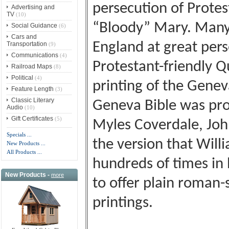
persecution of Prote
Advertising and
TV
(10)
“Bloody” Mary. Many
Social Guidance
(6)
Cars and
England at great perso
Transportation
(9)
Communications
(4)
Protestant-friendly Q
Railroad Maps
(8)
Political
(4)
printing of the Gene
Feature Length
(3)
Classic Literary
Geneva Bible was pro
Audio
(10)
Gift Certificates
(5)
Myles Coverdale, John
Specials ...
the version that Wil
New Products ...
All Products ...
hundreds of times in h
New Products -
more
to offer plain roman-s
printings.