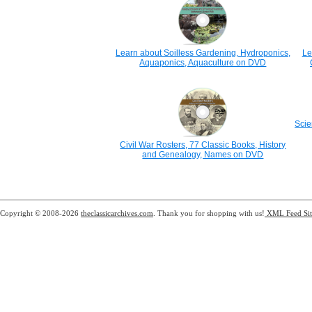
Learn about Soilless Gardening, Hydroponics,
Le
Aquaponics, Aquaculture on DVD
Scie
Civil War Rosters, 77 Classic Books, History
and Genealogy, Names on DVD
Copyright © 2008-2026
theclassicarchives.com
. Thank you for shopping with us!
XML Feed
Si