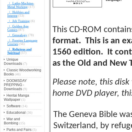
|_ Lathe-Machine-
Metal Working
(17)
|_ Hobbies and
Interest
(53)
|_ Job Training
(6)
|_ Golden Age
This CD-ROM contai
Comics
(87)
|_ Genealogy
(78)
format. This is an ex
|_ Foreign Language
Courses
(56)
|_ Religious and
1560 edition. It con
Spiritual
(57)
Unique
as the Old and New 
Downloads
(7)
Classic Woodworking
Books
(46)
Please note, this disk
DOOMSDAY
PREPPING -
Downloads
(9)
home DVD player, this
Hentai Manga
Wallpaper
(1)
Software
(14)
The Geneva Bible was 
Educational
(36)
War and
Bombing
(15)
Switzerland, by refug
Parks and Fairs
(5)