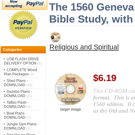
The 1560 Geneva 
Bible Study, wit
Religious and Spiritual
Categories
USB FLASH DRIVE
DELIVERY OPTION
(1)
COMPLETE Wood
Plan Packages
(7)
$6.19
Shed Plans -
DOWNLOAD
(42)
This CD-ROM co
Gazebo Plans -
DOWNLOAD
(15)
format. This is a
Tattoo Flash -
1560 edition. It 
DOWNLOAD
(5)
larger image
as the Old and N
Boat Plans -
DOWNLOAD
(7)
Jungle Gym Plans -
DOWNLOAD
(1)
Dog House Plans -