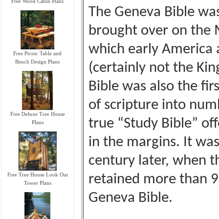
Free Wood Cabin Plans
The Geneva Bible was 
brought over on the 
which early America
Free Picnic Table and
Bench Design Plans
(certainly not the Ki
Bible was also the fir
of scripture into numb
Free Deluxe Tree House
true “Study Bible” o
Plans
in the margins. It was
century later, when t
Free Tree House Look Out
retained more than 9
Tower Plans
Geneva Bible.