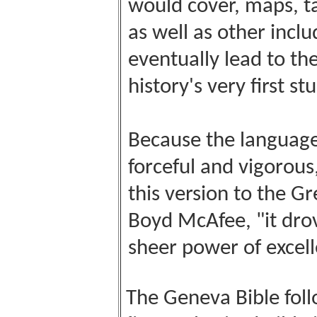
would cover, maps, ta
as well as other incl
eventually lead to th
history's very first st
Because the language
forceful and vigorous
this version to the Gr
Boyd McAfee, "it drov
sheer power of excell
The Geneva Bible foll