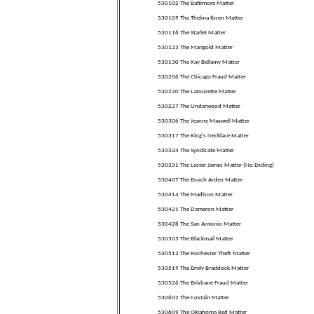
530102 The Baltimore Matter
530109 The Thelma Ibsen Matter
530116 The Starlet Matter
530123 The Marigold Matter
530130 The Kay Bellamy Matter
530206 The Chicago Fraud Matter
530220 The Latourette Matter
530227 The Underwood Matter
530306 The Jeanne Maxwell Matter
530317 The King's Necklace Matter
530324 The Syndicate Matter
530331 The Lester James Matter (No Ending)
530407 The Enoch Arden Matter
530414 The Madison Matter
530421 The Dameron Matter
530428 The San Antonio Matter
530505 The Blackmail Matter
530512 The Rochester Theft Matter
530519 The Emily Braddock Matter
530526 The Brisbane Fraud Matter
530602 The Costain Matter
530609 The Oklahoma Red Matter