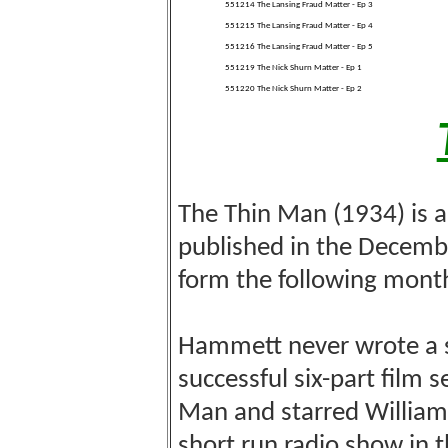
551214 The Lansing Fraud Matter - Ep 3
551215 The Lansing Fraud Matter - Ep 4
551216 The Lansing Fraud Matter - Ep 5
551219 The Nick Shurn Matter - Ep 1
551220 The Nick Shurn Matter - Ep 2
The Thin Man (1934) is a
published in the Decemb
form the following mont
Hammett never wrote a s
successful six-part film 
Man and starred William
short run radio show in t