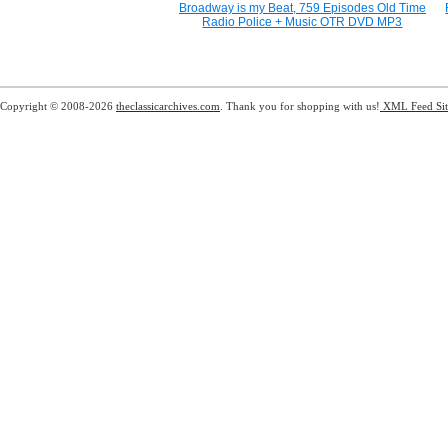
Broadway is my Beat, 759 Episodes Old Time
Radio Police + Music OTR DVD MP3
Copyright © 2008-2026
theclassicarchives.com
. Thank you for shopping with us!
XML Feed
Si