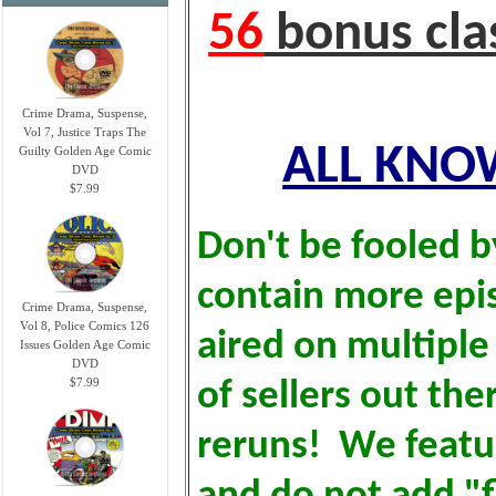
56
bonus cla
Crime Drama, Suspense,
Vol 7, Justice Traps The
ALL KNOW
Guilty Golden Age Comic
DVD
$7.99
Don't be fooled b
contain more epi
Crime Drama, Suspense,
Vol 8, Police Comics 126
aired on multiple
Issues Golden Age Comic
DVD
$7.99
of sellers out the
reruns! We featu