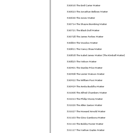
530616 The Emil Carter Matter
530623 The Jonathan Bellows Matter
530630 The Jones Matter
530714 The Shayne Bombing Matter
530721 The Black Doll Matter
530728 The James Forbes Matter
530804 The Voodoo Matter
530811 The Nancy Shaw Matter
530818 The Isabel James Matter (The Kimball Matter)
530825 The Nelson Matter
530901 The Stanley Price Matter
530908 The Lester Matson Matter
530922 The William Post Matter
530929 The Amita Buddha Matter
531006 The Alfred Chambers Matter
531013 The Philip Morey Matter
531020 The Allen Saxton Matter
531027 The Howard Arnold Matter
531103 The Gino Gambona Matter
531110 The Bobby Foster Matter
531117 The Nathan Gayles Matter