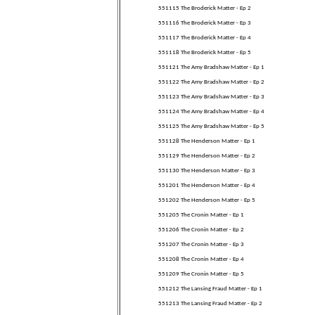
551115 The Broderick Matter - Ep 2
551116 The Broderick Matter - Ep 3
551117 The Broderick Matter - Ep 4
551118 The Broderick Matter - Ep 5
551121 The Amy Bradshaw Matter - Ep 1
551122 The Amy Bradshaw Matter - Ep 2
551123 The Amy Bradshaw Matter - Ep 3
551124 The Amy Bradshaw Matter - Ep 4
551125 The Amy Bradshaw Matter - Ep 5
551128 The Henderson Matter - Ep 1
551129 The Henderson Matter - Ep 2
551130 The Henderson Matter - Ep 3
551201 The Henderson Matter - Ep 4
551202 The Henderson Matter - Ep 5
551205 The Cronin Matter - Ep 1
551206 The Cronin Matter - Ep 2
551207 The Cronin Matter - Ep 3
551208 The Cronin Matter - Ep 4
551209 The Cronin Matter - Ep 5
551212 The Lansing Fraud Matter - Ep 1
551213 The Lansing Fraud Matter - Ep 2