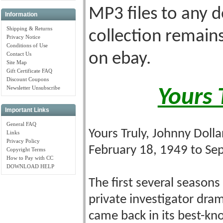
MP3 files to any d
Information
Shipping & Returns
collection remains
Privacy Notice
Conditions of Use
on ebay.
Contact Us
Site Map
Gift Certificate FAQ
Discount Coupons
Newsletter Unsubscribe
Yours 
Important Links
General FAQ
Yours Truly, Johnny Dolla
Links
Privacy Policy
February 18, 1949 to Se
Copyright Terms
How to Pay with CC
DOWNLOAD HELP
The first several season
private investigator dram
came back in its best-kn