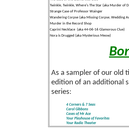
Twinkle, Twinkle, Where's The Star (aka Murder of Da
Strange Case of Professor Wainger
Wandering Corpse (aka Missing Corpse, Wedding An
Murder in the Record Shop
Caprini
Necklace (aka 44-06-16 Glamorous Clue)
Nora is Drugged (aka Mysterious Meow)
Bon
As a sampler of our old t
edition of an additional 
series:
4 Corners & 7 Seas
Carol Gibbons
Cases of Mr Ace
Your Playhouse of Favorites
Your Radio Theater