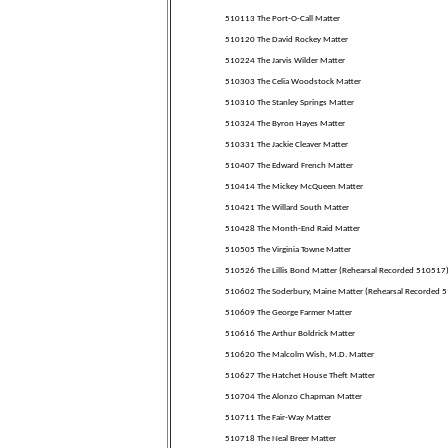
510113 The Port-O-Call Matter
510120 The David Rockey Matter
510224 The Jarvis Wilder Matter
510303 The Celia Woodstock Matter
510310 The Stanley Springs Matter
510324 The Byron Hayes Matter
510331 The Jackie Cleaver Matter
510407 The Edward French Matter
510414 The Mickey McQueen Matter
510421 The Willard South Matter
510428 The Month-End Raid Matter
510505 The Virginia Towne Matter
510526 The Lillis Bond Matter (Rehearsal Recorded 510517
510602 The Soderbury, Maine Matter (Rehearsal Recorded 
510609 The George Farmer Matter
510616 The Arthur Boldrick Matter
510620 The Malcolm Wish, M.D. Matter
510627 The Hatchet House Theft Matter
510704 The Alonzo Chapman Matter
510711 The Fair-Way Matter
510718 The Neal Breer Matter