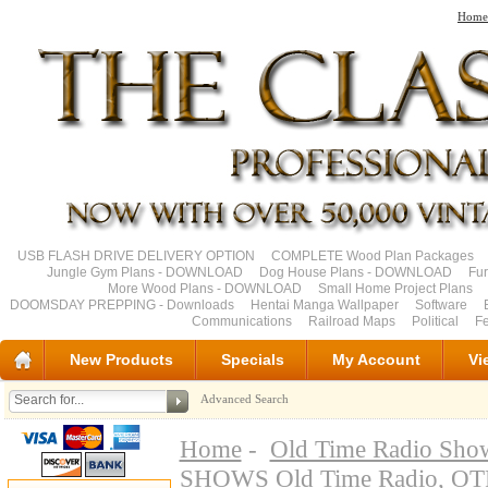
Home
USB FLASH DRIVE DELIVERY OPTION
COMPLETE Wood Plan Packages
Jungle Gym Plans - DOWNLOAD
Dog House Plans - DOWNLOAD
Fu
More Wood Plans - DOWNLOAD
Small Home Project Plans
DOOMSDAY PREPPING - Downloads
Hentai Manga Wallpaper
Software
Communications
Railroad Maps
Political
Fe
New Products
Specials
My Account
Vi
Advanced Search
Home
-
Old Time Radio Sho
SHOWS Old Time Radio, O