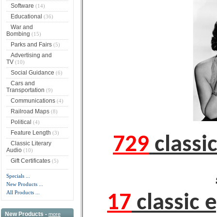
Software
(14)
Educational
(36)
War and
Bombing
(15)
Parks and Fairs
(5)
Advertising and
TV
(10)
Social Guidance
(6)
Cars and
Transportation
(9)
Communications
(4)
Railroad Maps
(8)
Political
(4)
Feature Length
(3)
729
classic
Classic Literary
Audio
(10)
Gift Certificates
(5)
Specials ...
New Products ...
All Products ...
17
classic 
New Products -
more