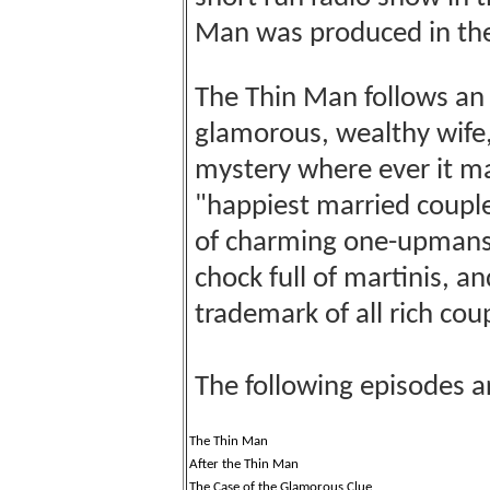
Man was produced in th
The Thin Man follows an e
glamorous, wealthy wife,
mystery where ever it ma
"happiest married couple 
of charming one-upmanshi
chock full of martinis, a
trademark of all rich cou
The following episodes a
The Thin Man
After the Thin Man
The Case of the Glamorous Clue