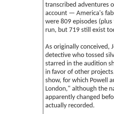
transcribed adventures 
account — America's fabu
were 809 episodes (plus 
run, but 719 still exist to
As originally conceived,
detective who tossed silv
starred in the audition 
in favor of other project
show, for which Powell au
London," although the n
apparently changed befo
actually recorded.