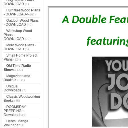
DOWNLOAD
(1)
Furniture Wood Plans
- DOWNLOAD->
(60)
A Double Fea
Outdoor Wood Plans
- DOWNLOAD
(40)
Workshop Wood
Plans -
featuri
DOWNLOAD
(70)
More Wood Plans -
DOWNLOAD
(5)
Small Home Project
Plans
(124)
Old Time Radio
Shows
(122)
Magazines and
Books->
(631)
Unique
Downloads
(7)
Classic Woodworking
Books
(46)
DOOMSDAY
PREPPING -
Downloads
(9)
Hentai Manga
Wallpaper
(1)