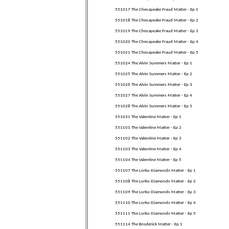
551017 The Chesapeake Fraud Matter - Ep 1
551018 The Chesapeake Fraud Matter - Ep 2
551019 The Chesapeake Fraud Matter - Ep 3
551020 The Chesapeake Fraud Matter - Ep 4
551021 The Chesapeake Fraud Matter - Ep 5
551024 The Alvin Summers Matter - Ep 1
551025 The Alvin Summers Matter - Ep 2
551026 The Alvin Summers Matter - Ep 3
551027 The Alvin Summers Matter - Ep 4
551028 The Alvin Summers Matter - Ep 5
551031 The Valentine Matter - Ep 1
551101 The Valentine Matter - Ep 2
551102 The Valentine Matter - Ep 3
551103 The Valentine Matter - Ep 4
551104 The Valentine Matter - Ep 5
551107 The Lorko Diamonds Matter - Ep 1
551108 The Lorko Diamonds Matter - Ep 2
551109 The Lorko Diamonds Matter - Ep 3
551110 The Lorko Diamonds Matter - Ep 4
551111 The Lorko Diamonds Matter - Ep 5
551114 The Broderick Matter - Ep 1