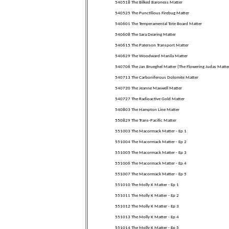
540518 The Bilked Baroness Matter
540525 The Punctilious Firebug Matter
540601 The Temperamental Tote Board Matter
540608 The Sara Dearing Matter
540615 The Paterson Transport Matter
540629 The Woodward Manila Matter
540706 The Jan Brueghel Matter (The Flowering Judas Matte
540713 The Carboniferous Dolomite Matter
540720 The Jeanne Maxwell Matter
540727 The Radioactive Gold Matter
540803 The Hampton Line Matter
550829 The Trans-Pacific Matter
551003 The Macormack Matter - Ep 1
551004 The Macormack Matter - Ep 2
551005 The Macormack Matter - Ep 3
551006 The Macormack Matter - Ep 4
551007 The Macormack Matter - Ep 5
551010 The Molly K Matter - Ep 1
551011 The Molly K Matter - Ep 2
551012 The Molly K Matter - Ep 3
551013 The Molly K Matter - Ep 4
551014 The Molly K Matter - Ep 5