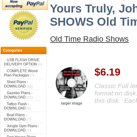
Yours Truly, Jo
SHOWS Old Tim
Old Time Radio Shows
Categories
USB FLASH DRIVE
DELIVERY OPTION
(1)
$6.19
COMPLETE Wood
Plan Packages
(7)
Shed Plans -
Classic Full l
DOWNLOAD
(42)
format on disk
Gazebo Plans -
DOWNLOAD
(15)
this disk. Eac
larger image
Tattoo Flash -
DOWNLOAD
(5)
Boat Plans -
DOWNLOAD
(7)
Jungle Gym Plans -
DOWNLOAD
(1)
Dog House Plans -