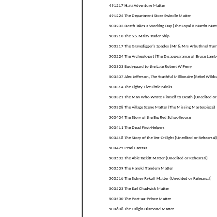
491217 Haiti Adventure Matter
491224 The Department Store Swindle Matter
500203 Death Takes a Working Day (The Loyal B Martin Matt
500210 The S.S. Malay Trader Ship
500217 The Gravedigger's Spades (Mr & Mrs Arbuthnel Tru
500224 The Archeologist (The Disappearance of Bruce Lamb
500303 Bodyguard to the Late Robert W Perry
500307 Alec Jefferson, The Youthful Millionaire (Rebel Wildc
500314 The Eighty-Five Little Minks
500321 The Man Who Wrote Himself to Death (Unedited or 
500328 The Village Scene Matter (The Missing Masterpiece)
500404 The Story of the Big Red Schoolhouse
500411 The Dead First-Helpers
500418 The Story of the Ten-O-Eight (Unedited or Rehearsal
500425 Pearl Carrasa
500502 The Able Tackitt Matter (Unedited or Rehearsal)
500509 The Harold Trandem Matter
500516 The Sidney Rykoff Matter (Unedited or Rehearsal)
500523 The Earl Chadwick Matter
500530 The Port-au-Prince Matter
500608 The Caligio Diamond Matter