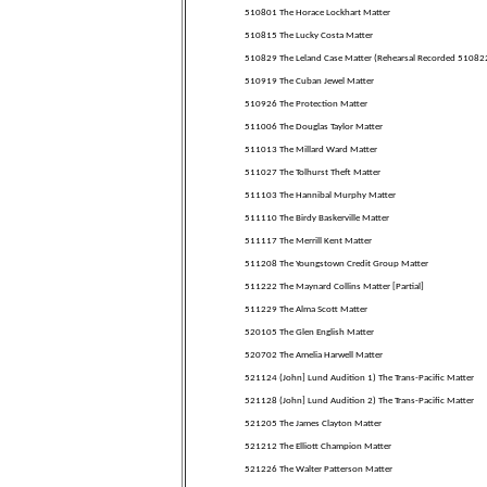
510801 The Horace Lockhart Matter
510815 The Lucky Costa Matter
510829 The Leland Case Matter (Rehearsal Recorded 51082
510919 The Cuban Jewel Matter
510926 The Protection Matter
511006 The Douglas Taylor Matter
511013 The Millard Ward Matter
511027 The Tolhurst Theft Matter
511103 The Hannibal Murphy Matter
511110 The Birdy Baskerville Matter
511117 The Merrill Kent Matter
511208 The Youngstown Credit Group Matter
511222 The Maynard Collins Matter [Partial]
511229 The Alma Scott Matter
520105 The Glen English Matter
520702 The Amelia Harwell Matter
521124 (John] Lund Audition 1) The Trans-Pacific Matter
521128 (John] Lund Audition 2) The Trans-Pacific Matter
521205 The James Clayton Matter
521212 The Elliott Champion Matter
521226 The Walter Patterson Matter