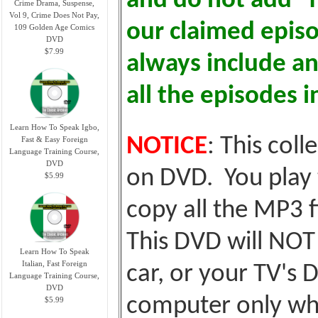
and do not add "fl
Crime Drama, Suspense,
Vol 9, Crime Does Not Pay,
our claimed epis
109 Golden Age Comics
DVD
$7.99
always include an
all the episodes i
Learn How To Speak Igbo,
NOTICE
: This coll
Fast & Easy Foreign
Language Training Course,
DVD
on DVD. You play 
$5.99
copy all the MP3 f
This DVD will NOT 
Learn How To Speak
Italian, Fast Foreign
car, or your TV's D
Language Training Course,
DVD
computer only whic
$5.99