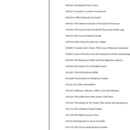
490304 The Robert Perry Case
490311 Murder Is a Merry-Go-Round
490325 Milford Brooks III Matter
490401 The Stolen Portrait of The Duke of Massen
490415 The Case of the Hundred Thousand Dollar Legs
490422 The Case of Barton Drake
490724 Who Took the Taxis for a Ride
490807 Murder Ain't Minor (The Case of Bonnie Goodwin)
490821 Out of the Fire into the Frying Pan (Prize Hog Bodyg
490904 The Expiring Nickels and the Egyptian Jackpot
490925 The Search for Michelle Marsh
491001 The Fishing Boat Affair
491008 The Racehorse Piledriver Matter
491015 Dr Otto Schmedlich
491022 Witness, Witness, Who's Got the Witness
491029 The Little Man Who Wasn't All There
491105 The Island of Tin-Yutan (The South Sea Adventure)
491112 The Melanie Carter Matter
491126 The Skull Canyon Mine
491203 Bodyguard to Anne Connelly
491210 The Circus Animal Show Matter