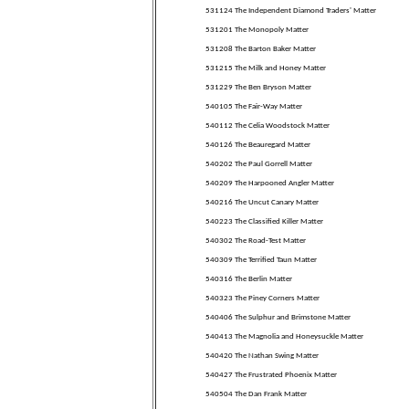
531124 The Independent Diamond Traders' Matter
531201 The Monopoly Matter
531208 The Barton Baker Matter
531215 The Milk and Honey Matter
531229 The Ben Bryson Matter
540105 The Fair-Way Matter
540112 The Celia Woodstock Matter
540126 The Beauregard Matter
540202 The Paul Gorrell Matter
540209 The Harpooned Angler Matter
540216 The Uncut Canary Matter
540223 The Classified Killer Matter
540302 The Road-Test Matter
540309 The Terrified Taun Matter
540316 The Berlin Matter
540323 The Piney Corners Matter
540406 The Sulphur and Brimstone Matter
540413 The Magnolia and Honeysuckle Matter
540420 The Nathan Swing Matter
540427 The Frustrated Phoenix Matter
540504 The Dan Frank Matter