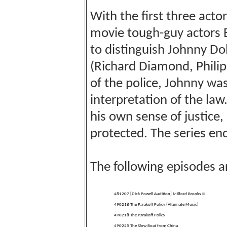
With the first three acto
movie tough-guy actors 
to distinguish Johnny Dol
(Richard Diamond, Phili
of the police, Johnny wasn
interpretation of the law.
his own sense of justice,
protected. The series e
The following episodes a
481207 [Dick Powell Audition] Milford Brooks III
490218 The Parakoff Policy (Alternate Music)
490218 The Parakoff Policy
490225 The Slow Boat from China