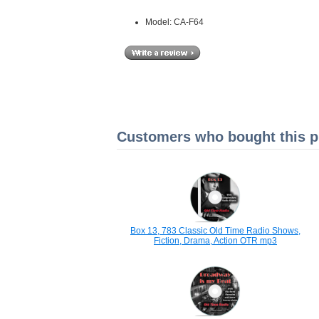
Model: CA-F64
Customers who bought this pr
Box 13, 783 Classic Old Time Radio Shows,
Fiction, Drama, Action OTR mp3