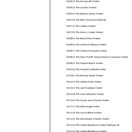
500615 The Arrowcraft Matter
500622 The London Matter
500629 The Barbara James Matter
500706 The Belo-Horizonte Railroad
500713 The Calgary Matter
500720 The Henry J Unger Matter
500803 The Blood River Matter
500810 The Hartford Alliance Matter
500817 The Mickey McQueen Matter
500824 The Trans-Pacific Import Export Company Matter
500831 The Virginia Beach Matter
500930 The Howard Caldwell Matter
501007 The Richard Splain Matter
501014 The Yankee Pride Matter
501021 The Jack Madigan Matter
501028 The Joan Sebastian Matter
501104 The Queen Anne Pistols Matter
501111 The Adam Kegg Matter
501118 The Nora Falkner Matter
501125 The Woodward, Manila, Matter
501216 The Leland Blackburn Matter (Rehearsal)
501216 The Leland Blackburn Matter