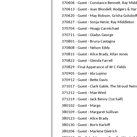
370606 - Guest - Constance Bennett, Ray Mid
370613 - Guest - Joan Blondell, Rodgers & Har
370620 - Guest - May Robson, Grisha Golubof
370627 - Guest - Sonja Henie, Ray Middleton
370704 - Guest - Hoagy Carmichael
370711 - Guest - Gladys George
370801 - Guest - Bruna Castagna
370808 - Guest - Nelson Eddy
370815 - Guest - Alice Brady, Allan Jones
370822 - Guest - Glenda Farrell
370829 - Final Apperance of W C Fields
370905 - Guest - Ida Lupino
370912 - Guest - Bette Davis
371017 - Guest - Clark Gable, The Stroud Twin
371212 - Guest - Mae West
371219 - Guest - Jack Benny (1st half)
380102 - Guest - Margo
380109 - Guest - Margaret Sullivan
380123 - Guest - Alice Brady
380130 - Guest - Boris Karloff
380206 - Guest - Marlene Dietrich