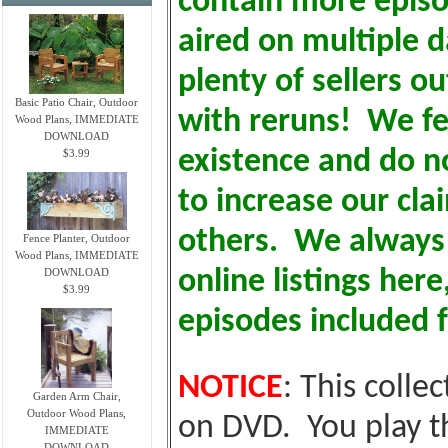
contain more epis
aired on multiple d
plenty of sellers o
Basic Patio Chair, Outdoor
with reruns! We fe
Wood Plans, IMMEDIATE
DOWNLOAD
existence and do no
$3.99
to increase our cl
others. We always i
Fence Planter, Outdoor
Wood Plans, IMMEDIATE
DOWNLOAD
online listings here
$3.99
episodes included f
NOTICE
: This colle
Garden Arm Chair,
Outdoor Wood Plans,
on DVD. You play t
IMMEDIATE
DOWNLOAD