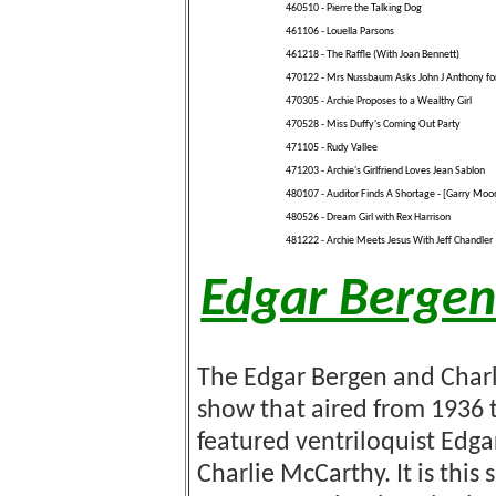
460510 - Pierre the Talking Dog
461106 - Louella Parsons
461218 - The Raffle (With Joan Bennett)
470122 - Mrs Nussbaum Asks John J Anthony for
470305 - Archie Proposes to a Wealthy Girl
470528 - Miss Duffy's Coming Out Party
471105 - Rudy Vallee
471203 - Archie's Girlfriend Loves Jean Sablon
480107 - Auditor Finds A Shortage - [Garry Moo
480526 - Dream Girl with Rex Harrison
481222 - Archie Meets Jesus With Jeff Chandler
Edgar Bergen
The Edgar Bergen and Char
show that aired from 1936 t
featured ventriloquist Edg
Charlie McCarthy. It is thi