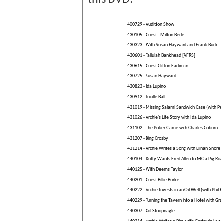
this DVD:
400729 - Audition Show
430105 - Guest - Milton Berle
430323 - With Susan Hayward and Frank Buck
430601 - Tallulah Bankhead [AFRS]
430615 - Guest Clifton Fadiman
430725 - Susan Hayward
430823 - Ida Lupino
430912 - Lucille Ball
431019 - Missing Salami Sandwich Case (with Pe
431026 - Archie's Life Story with Ida Lupino
431102 - The Poker Game with Charles Coburn
431207 - Bing Crosby
431214 - Archie Writes a Song with Dinah Shore
440104 - Duffy Wants Fred Allen to MC a Pig Ro
440125 - With Deems Taylor
440201 - Guest Billie Burke
440222 - Archie Invests in an Oil Well (with Phil 
440229 - Turning the Tavern into a Hotel with Gr
440307 - Col Stoopnagle