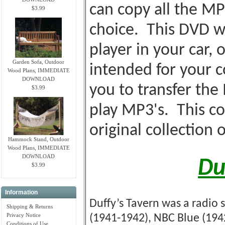
can copy all the MP
$3.99
choice. This DVD wi
player in your car, o
Garden Sofa, Outdoor
intended for your c
Wood Plans, IMMEDIATE
DOWNLOAD
you to transfer the
$3.99
play MP3's. This co
original collection 
Hammock Stand, Outdoor
Wood Plans, IMMEDIATE
DOWNLOAD
Du
$3.99
Information
Duffy’s Tavern was a radio 
Shipping & Returns
Privacy Notice
(1941-1942), NBC Blue (1942
Conditions of Use