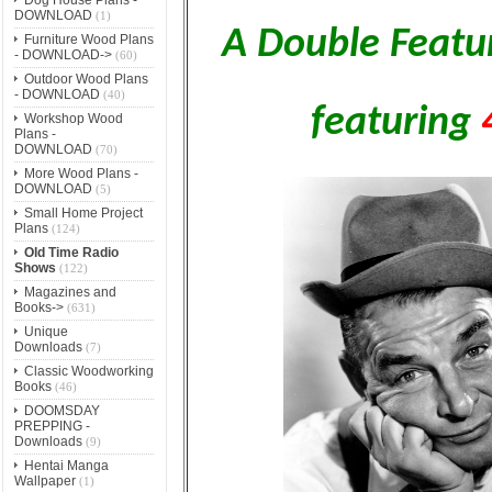
DOWNLOAD
(1)
A Double Featu
Furniture Wood Plans
- DOWNLOAD->
(60)
Outdoor Wood Plans
- DOWNLOAD
(40)
featuring
Workshop Wood
Plans -
DOWNLOAD
(70)
More Wood Plans -
DOWNLOAD
(5)
Small Home Project
Plans
(124)
Old Time Radio
Shows
(122)
Magazines and
Books->
(631)
Unique
Downloads
(7)
Classic Woodworking
Books
(46)
DOOMSDAY
PREPPING -
Downloads
(9)
Hentai Manga
Wallpaper
(1)