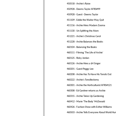
450518 - Archie's Raise
450928 - Deems Taylor AFRS#99
450928 - Guest - Deems Taylor
451109 - Eddie the Waitor May Quit
451116 - Archie Hires Madam Zooma
451130 - Un-Splitting the Atom
451221 - Archie's Christmas Carol
451228 - Archie Balances the Books
460104 - Balancing the Books
460111 - Filming 'The Life of Archie'
460125 - Ricky Jordan
460126 - Archie Hires a $4 Singer
460201 - Guest Peggy Lee
460208 - Archie Has To Have His Tonsils Out
460222 - Archie's Tonsillectomy
460301 - Archie the Horticulturist AFRS#121
460308 - Ed Gardner returns as Archie
460315 - Archie Takes Up Gardening
460412 - Marie 'The Body' McDonald
460426 - Fashion Show with Esther Williams
460503 - Archie Tells Everyone About World Hu