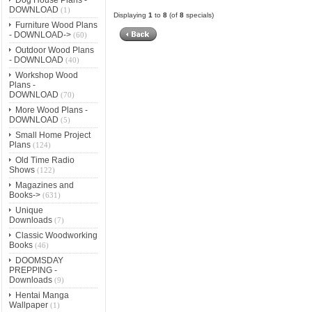
DOWNLOAD
(1)
Displaying
1
to
8
(of
8
specials)
Furniture Wood Plans
- DOWNLOAD->
(60)
Outdoor Wood Plans
- DOWNLOAD
(40)
Workshop Wood
Plans -
DOWNLOAD
(70)
More Wood Plans -
DOWNLOAD
(5)
Small Home Project
Plans
(124)
Old Time Radio
Shows
(122)
Magazines and
Books->
(631)
Unique
Downloads
(7)
Classic Woodworking
Books
(46)
DOOMSDAY
PREPPING -
Downloads
(9)
Hentai Manga
Wallpaper
(1)