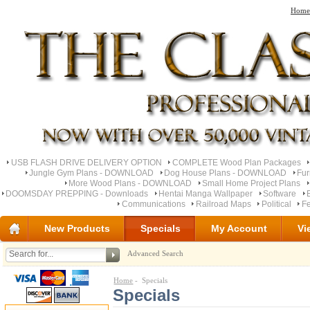
Home
USB FLASH DRIVE DELIVERY OPTION
COMPLETE Wood Plan Packages
Jungle Gym Plans - DOWNLOAD
Dog House Plans - DOWNLOAD
Fu
More Wood Plans - DOWNLOAD
Small Home Project Plans
DOOMSDAY PREPPING - Downloads
Hentai Manga Wallpaper
Software
Communications
Railroad Maps
Political
Fe
New Products
Specials
My Account
Vi
Advanced Search
Home
- Specials
Specials