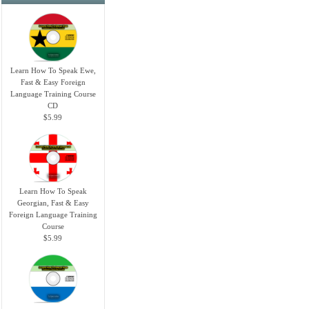
Learn How To Speak Ewe,
Fast & Easy Foreign
Language Training Course
CD
$5.99
Learn How To Speak
Georgian, Fast & Easy
Foreign Language Training
Course
$5.99