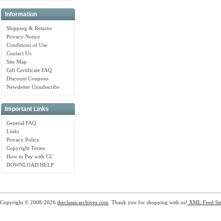
Information
Shipping & Returns
Privacy Notice
Conditions of Use
Contact Us
Site Map
Gift Certificate FAQ
Discount Coupons
Newsletter Unsubscribe
Important Links
General FAQ
Links
Privacy Policy
Copyright Terms
How to Pay with CC
DOWNLOAD HELP
Copyright © 2008-2026
theclassicarchives.com
. Thank you for shopping with us!
XML Feed
Si