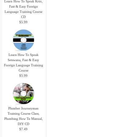
Learn How To Speak Krio,
Fast & Easy Foreign
Language Training Course
CD
$5.99
Learn How To Speak
Setswana, Fast & Easy
Foreign Language Training
Course
$5.99
Plumber Journeyman
Training Course Class,
Plumbing How To Manual,
DIY CD
$7.49