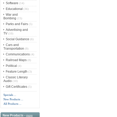
Software
(14)
Educational
(36)
War and
Bombing
(15)
Parks and Fairs
(5)
Advertising and
TV
(10)
Social Guidance
(6)
Cars and
Transportation
(9)
Communications
(4)
Railroad Maps
(8)
Political
(4)
Feature Length
(3)
Classic Literary
Audio
(10)
Gift Certificates
(5)
Specials ...
New Products ...
All Products ...
New Products -
more