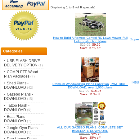
Displaying
1
to
8
(of
8
specials)
How to Build A Remote Control RC Lawn Mower, Full
Supe
Color Instruction Plans
$29.95
$9.95
Save: 67% off
Categories
USB FLASH DRIVE
DELIVERY OPTION
(1)
COMPLETE Wood
Plan Packages
(7)
INS
Shed Plans -
Premium Woodworking Plans Collection, IMMEDIATE
DOWNLOAD
DOWNLOAD, over 1,000 plans
(42)
$17.99
$15.95
Gazebo Plans -
Save: 11% off
DOWNLOAD
(15)
Tattoo Flash -
DOWNLOAD
(5)
Boat Plans -
DOWNLOAD
(7)
Jungle Gym Plans -
ALL OUR GAZEBO PLANS, COMPLETE SET,
IMMEDIATE DOWNLOAD
DOWNLOAD
(1)
$39.99
$25.95
Save: 35% off
Dog House Plans -