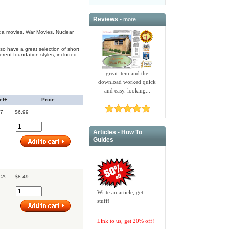
Reviews -
more
da movies, War Movies, Nuclear
o have a great selection of short
erent foundation styles, included
great item and the
download worked quick
and easy. looking...
el+
Price
7
$6.99
Articles - How To
Guides
CA-
$8.49
Write an article, get
stuff!
Link to us, get 20% off!