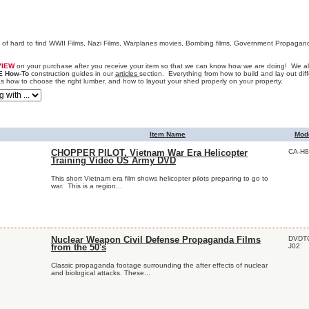
n of hard to find WWII Films, Nazi Films, Warplanes movies, Bombing films, Government Propagan
VIEW
on your purchase after you receive your item so that we can know how we are doing! We als
E How-To
construction guides in our
articles
section. Everything from how to build and lay out diff
as how to choose the right lumber, and how to layout your shed properly on your property.
Item Name
Mod
CA-H8
CHOPPER PILOT, Vietnam War Era Helicopter
Training Video US Army DVD
This short Vietnam era film shows helicopter pilots preparing to go to
war. This is a region...
DVDT
Nuclear Weapon Civil Defense Propaganda Films
J02
from the 50's
Classic propaganda footage surrounding the after effects of nuclear
and biological attacks. These...