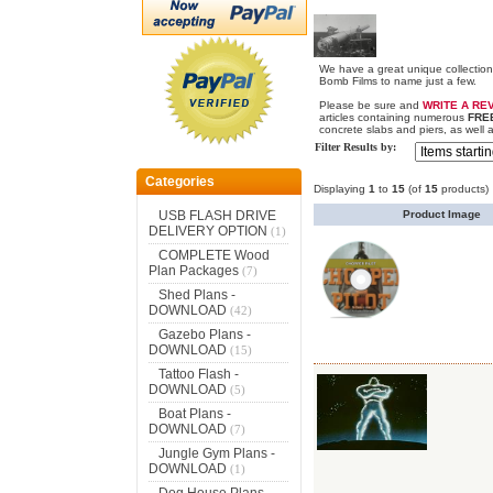
We have a great unique collectio
Bomb Films to name just a few.
Please be sure and
WRITE A RE
articles containing numerous
FRE
concrete slabs and piers, as well 
Filter Results by:
Categories
Displaying
1
to
15
(of
15
products)
Product Image
USB FLASH DRIVE
DELIVERY OPTION
(1)
COMPLETE Wood
Plan Packages
(7)
Shed Plans -
DOWNLOAD
(42)
Gazebo Plans -
DOWNLOAD
(15)
Tattoo Flash -
DOWNLOAD
(5)
Boat Plans -
DOWNLOAD
(7)
Jungle Gym Plans -
DOWNLOAD
(1)
Dog House Plans -