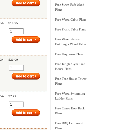
Free Swim Raft Wood
Plans
Free Wood Cabin Plans
CA-
$18.95
Free Picnic Table Plans
Free Wood Plans -
Building a Wood Table
Free Doghouse Plans
CA-
$29.99
Free Jungle Gym Tree
House Plans
Free Tree House Tower
Plans
Free Wood Swimming
CA-
$7.99
Ladder Plans
Free Canoe Boat Rack
Plans
Free BBQ Cart Wood
Plans