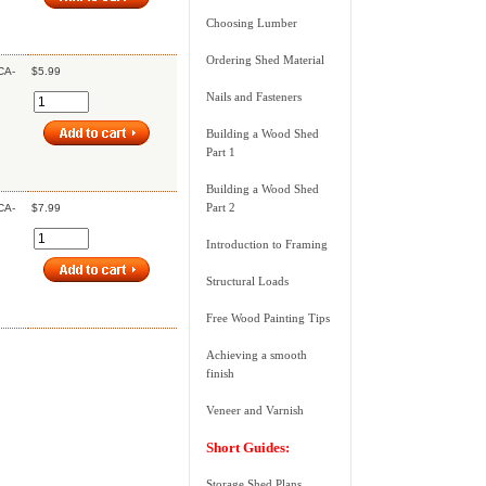
Choosing Lumber
Ordering Shed Material
CA-
$5.99
Nails and Fasteners
Building a Wood Shed
Part 1
Building a Wood Shed
Part 2
CA-
$7.99
Introduction to Framing
Structural Loads
Free Wood Painting Tips
Achieving a smooth
finish
Veneer and Varnish
Short Guides:
Storage Shed Plans