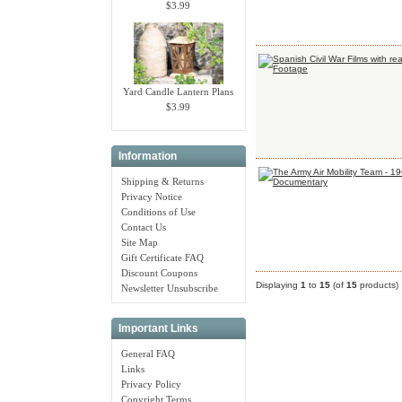
$3.99
Yard Candle Lantern Plans
$3.99
Information
Shipping & Returns
Privacy Notice
Conditions of Use
Contact Us
Site Map
Gift Certificate FAQ
Discount Coupons
Displaying
1
to
15
(of
15
products)
Newsletter Unsubscribe
Important Links
General FAQ
Links
Privacy Policy
Copyright Terms