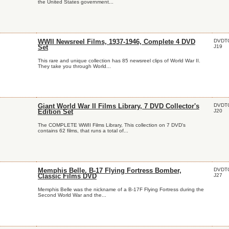
the United States government...
DVDT
WWII Newsreel Films, 1937-1946, Complete 4 DVD
J19
Set
This rare and unique collection has 85 newsreel clips of World War II.
They take you through World...
DVDT
Giant World War II Films Library, 7 DVD Collector's
J20
Edition Set
The COMPLETE WWII Films Library, This collection on 7 DVD's
contains 62 films, that runs a total of...
DVDT
Memphis Belle, B-17 Flying Fortress Bomber,
J27
Classic Films DVD
Memphis Belle was the nickname of a B-17F Flying Fortress during the
Second World War and the...