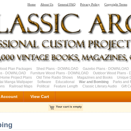
Home
About Us
General FAQ
Privacy Policy
Copyright Terms
od Plan Packages
Shed Plans - DOWNLOAD
Gazebo Plans - DOWNLOAD
ns - DOWNLOAD
Furniture Wood Plans - DOWNLOAD
Outdoor Wood Plans 
 Home Project Plans
Old Time Radio Shows
Magazines and Books
Unique 
tai Manga Wallpaper
Software
Educational
War and Bombing
Parks and F
ons
Railroad Maps
Political
Feature Length
Classic Literary Audio
Gift C
 Account
View Cart
Your cart is empty
bing