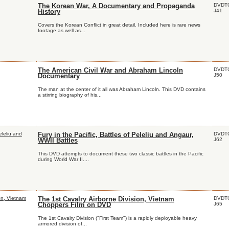
DVDT
The Korean War, A Documentary and Propaganda
J41
History
Covers the Korean Conflict in great detail. Included here is rare news
footage as well as...
DVDT
The American Civil War and Abraham Lincoln
J50
Documentary
The man at the center of it all was Abraham Lincoln. This DVD contains
a stirring biography of his...
DVDT
Fury in the Pacific, Battles of Peleliu and Angaur,
J62
WWII Battles
This DVD attempts to document these two classic battles in the Pacific
during World War II....
DVDT
The 1st Cavalry Airborne Division, Vietnam
J65
Choppers Film on DVD
The 1st Cavalry Division ("First Team") is a rapidly deployable heavy
armored division of...