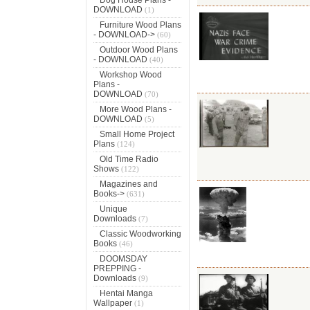
DOWNLOAD
(1)
Furniture Wood Plans
- DOWNLOAD->
(60)
Outdoor Wood Plans
- DOWNLOAD
(40)
Workshop Wood
Plans -
DOWNLOAD
(70)
More Wood Plans -
DOWNLOAD
(5)
Small Home Project
Plans
(124)
Old Time Radio
Shows
(122)
Magazines and
Books->
(631)
Unique
Downloads
(7)
Classic Woodworking
Books
(46)
DOOMSDAY
PREPPING -
Downloads
(9)
Hentai Manga
Wallpaper
(1)