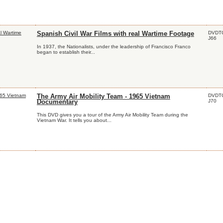
DVDT
Spanish Civil War Films with real Wartime Footage
J66
In 1937, the Nationalists, under the leadership of Francisco Franco
began to establish their...
DVDT
The Army Air Mobility Team - 1965 Vietnam
J70
Documentary
This DVD gives you a tour of the Army Air Mobility Team during the
Vietnam War. It tells you about...