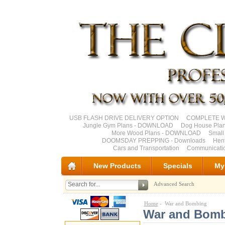
USB FLASH DRIVE DELIVERY OPTION
COMPLETE Wo
Jungle Gym Plans - DOWNLOAD
Dog House Pla
More Wood Plans - DOWNLOAD
Small
DOOMSDAY PREPPING - Downloads
Hen
Cars and Transportation
Communicati
New Products
Specials
My
Advanced Search
Home
- War and Bombing
War and Bom