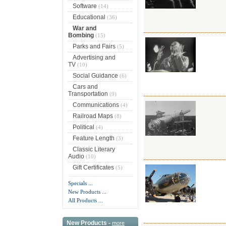
Software
(14)
Educational
(36)
War and
Bombing
(15)
Parks and Fairs
(5)
Advertising and
TV
(10)
Social Guidance
(6)
Cars and
Transportation
(9)
Communications
(4)
Railroad Maps
(8)
Political
(4)
Feature Length
(3)
Classic Literary
Audio
(10)
Gift Certificates
(5)
Specials ...
New Products ...
All Products ...
New Products -
more