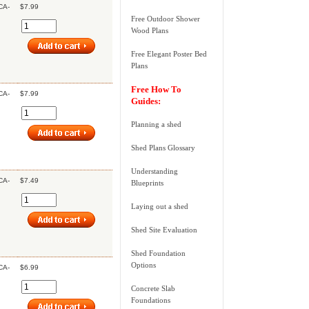
CA-
$7.99
Free Outdoor Shower
Wood Plans
Free Elegant Poster Bed
Plans
Free How To
CA-
$7.99
Guides:
Planning a shed
Shed Plans Glossary
Understanding
CA-
$7.49
Blueprints
Laying out a shed
Shed Site Evaluation
Shed Foundation
Options
CA-
$6.99
Concrete Slab
Foundations