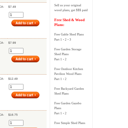
Sell us your original
CA-
$7.49
wood plans, get $$$ paid
Free Shed & Wood
Plans:
Free Gable Shed Plans
-
-
Part 1
2
3
CA-
$7.99
Free Garden Storage
Shed Plans
-
Part 1
2
Free Outdoor Kitchen
Pavilion Wood Plans
-
CA-
$12.49
Part 1
2
Free Backyard Garden
Shed Plans
Free Garden Gazebo
Plans
-
Part 1
2
CA-
$16.75
Free Simple Shed Plans