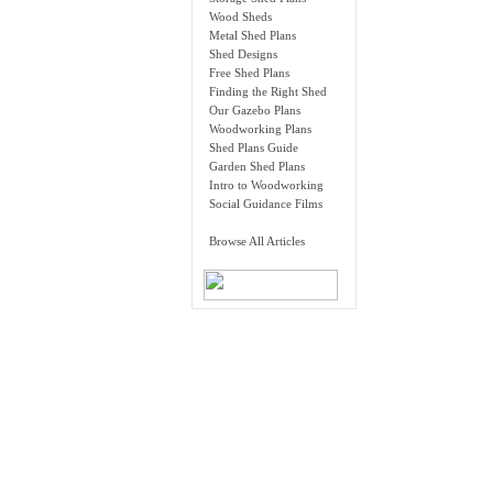
Wood Sheds
Metal Shed Plans
Shed Designs
Free Shed Plans
Finding the Right Shed
Our Gazebo Plans
Woodworking Plans
Shed Plans Guide
Garden Shed Plans
Intro to Woodworking
Social Guidance Films
Browse All Articles