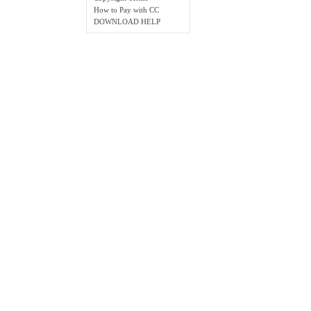
How to Pay with CC
DOWNLOAD HELP