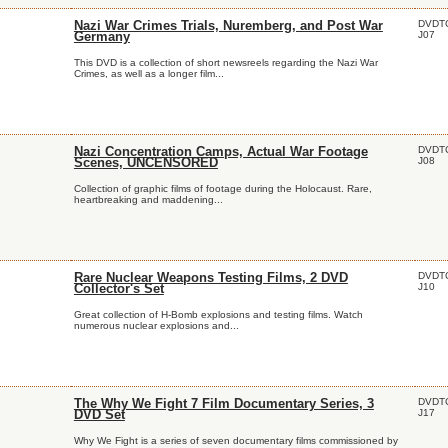
DVDT
Nazi War Crimes Trials, Nuremberg, and Post War
J07
Germany
This DVD is a collection of short newsreels regarding the Nazi War
Crimes, as well as a longer film...
DVDT
Nazi Concentration Camps, Actual War Footage
J08
Scenes, UNCENSORED
Collection of graphic films of footage during the Holocaust. Rare,
heartbreaking and maddening...
DVDT
Rare Nuclear Weapons Testing Films, 2 DVD
J10
Collector's Set
Great collection of H-Bomb explosions and testing films. Watch
numerous nuclear explosions and...
DVDT
The Why We Fight 7 Film Documentary Series, 3
J17
DVD Set
Why We Fight is a series of seven documentary films commissioned by