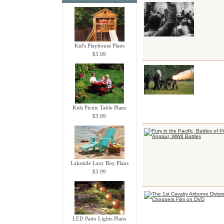
Kid's Playhouse Plans
$5.99
Kids Picnic Table Plans
$3.99
Lakeside Lazy Boy Plans
$3.99
LED Patio Lights Plans