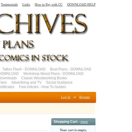
Testimonials
Links
How to Pay with CC
DOWNLOAD HELP
Tattoo Flash - DOWNLOAD
Boat Plans - DOWNLOAD
- DOWNLOAD
Workshop Wood Plans - DOWNLOAD
Downloads
Classic Woodworking Books
airs
Advertising and TV
Social Guidance
ertificates
Free Articles - How To Guides
Log In
or
Register
Shopping Cart -
more
Your cart is empty.