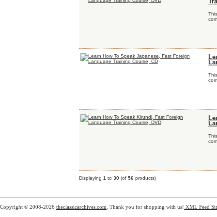
Tr
Thi
comp
Le
La
Thi
comp
Le
La
Thi
comp
Displaying
1
to
30
(of
56
products)
Copyright © 2008-2026
theclassicarchives.com
. Thank you for shopping with us!
XML Feed
Si