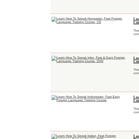
Le
La
Thi
comp
Le
La
Thi
comp
Le
La
Thi
comp
Le