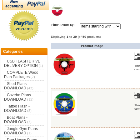
Filter Results by:
Displaying
1
to
30
(of
56
products)
Product Image
Categories
Le
La
USB FLASH DRIVE
DELIVERY OPTION
(1)
Thi
comp
COMPLETE Wood
Plan Packages
(7)
Shed Plans -
DOWNLOAD
(42)
Le
Gazebo Plans -
La
DOWNLOAD
(15)
Thi
Tattoo Flash -
comp
DOWNLOAD
(5)
Boat Plans -
DOWNLOAD
(7)
Jungle Gym Plans -
DOWNLOAD
Le
(1)
La
Dog House Plans -