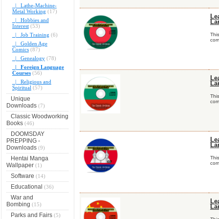
|_ Lathe-Machine-
Metal Working
(17)
Le
|_ Hobbies and
La
Interest
(53)
|_ Job Training
(6)
Thi
comp
|_ Golden Age
Comics
(87)
|_ Genealogy
(78)
|_ Foreign Language
Courses
(56)
Le
|_ Religious and
La
Spiritual
(57)
Thi
Unique
comp
Downloads
(7)
Classic Woodworking
Books
(46)
DOOMSDAY
Le
PREPPING -
La
Downloads
(9)
Hentai Manga
Thi
comp
Wallpaper
(1)
Software
(14)
Educational
(36)
War and
Le
Bombing
(15)
La
Parks and Fairs
(5)