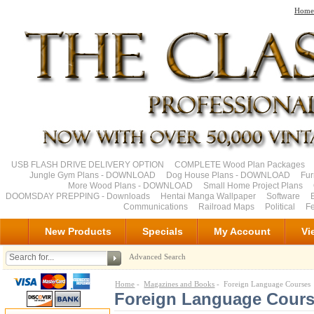
Home
USB FLASH DRIVE DELIVERY OPTION
COMPLETE Wood Plan Packages
Jungle Gym Plans - DOWNLOAD
Dog House Plans - DOWNLOAD
Fu
More Wood Plans - DOWNLOAD
Small Home Project Plans
DOOMSDAY PREPPING - Downloads
Hentai Manga Wallpaper
Software
Communications
Railroad Maps
Political
Fe
New Products
Specials
My Account
Vi
Advanced Search
Home
-
Magazines and Books
- Foreign Language Courses
Foreign Language Cour