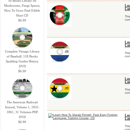
50 Books Library on
Mushrooms, Fungi Spawn,
Le
La
How To Grow Find Edible
Hunt CD
Thi
comp
$6.99
Le
La
Complete Vintage Library
Thi
of Baseball, 118 Books
comp
Spalding Guides History
DVD
$6.99
Le
La
Thi
comp
The American Railroad
Journal, Volume 1, 1832-
1861, 31 Volumes PDF
Le
DVD
La
$6.99
Thi
comp