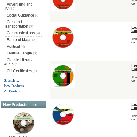
Thi
comp
Advertising and
TV
(10)
Social Guidance
(6)
Cars and
Transportation
(9)
Le
La
Communications
(4)
Thi
Railroad Maps
(8)
comp
Political
(4)
Feature Length
(3)
Classic Literary
Audio
(10)
Le
La
Gift Certificates
(5)
Thi
Specials ...
comp
New Products ...
All Products ...
New Products -
Le
more
La
Thi
comp