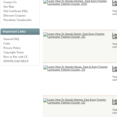
Le
Contact Us
La
Site Map
Gift Certificate FAQ
Thi
comp
Discount Coupons
Newsletter Unsubscribe
Important Links
Le
La
General FAQ
Links
Thi
comp
Privacy Policy
Copyright Terms
How to Pay with CC
DOWNLOAD HELP
Le
La
Thi
comp
Le
La
Thi
comp