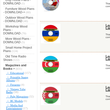
DOWNLOAD
(1)
Thi
comp
Furniture Wood Plans
- DOWNLOAD->
(60)
Outdoor Wood Plans
- DOWNLOAD
(40)
Le
Workshop Wood
La
Plans -
DOWNLOAD
(70)
Thi
comp
More Wood Plans -
DOWNLOAD
(5)
Small Home Project
Plans
(124)
Old Time Radio
Le
La
Shows
(122)
Magazines and
Thi
comp
Books
->
(631)
|_ Educational
(157)
|_ Printable Stamp
Albums
(3)
|_ Firearms
(4)
Le
|_ Vintage Tube
La
Radio
(58)
|_ Pulp Magazines
(32)
Thi
comp
|_ RC Models
(6)
|_ Media And
Entertainment
(17)