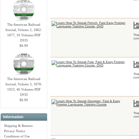
Le
The American Railroad
La
Journal, Volume 2, 1862-
1877, 16 Volumes PDF
Thi
comp
DVD
$6.99
Le
La
Thi
comp
The American Railroad
Journal, Volume 3, 1878-
1923, 46 Volumes PDF
DVD
$6.99
Le
La
Thi
Information
comp
Shipping & Returns
Privacy Notice
Conditions of Use