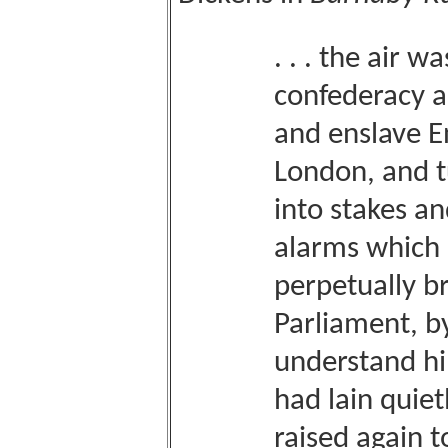
. . . the air w
confederacy 
and enslave En
London, and t
into stakes a
alarms which
perpetually b
Parliament, b
understand h
had lain quiet
raised again 