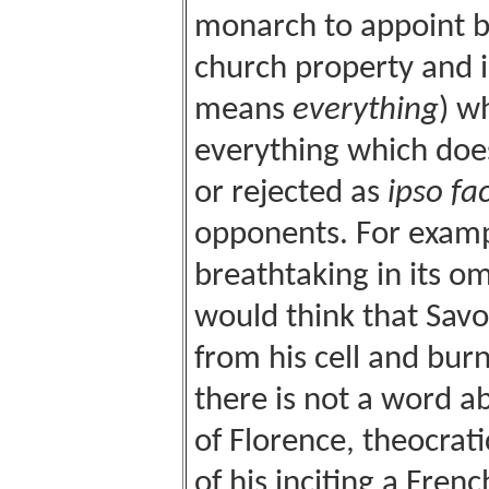
monarch to appoint bi
church property and i
means
everything
) w
everything which does 
or rejected as
ipso fa
opponents. For exampl
breathtaking in its o
would think that Sav
from his cell and bur
there is not a word a
of Florence, theocrati
of his inciting a Fren