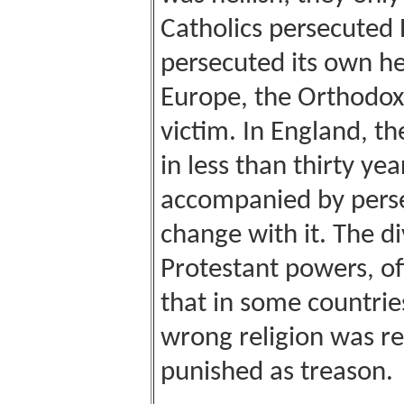
Catholics persecuted 
persecuted its own he
Europe
, the Orthodox
victim. In
England
, th
in less than thirty y
accompanied by perse
change with it. The di
Protestant powers, o
that in some countrie
wrong religion was r
punished as treason.