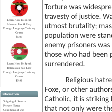
Torture was widespread
travesty of justice. 
Learn How To Speak
Albanian Fast & Easy
utmost brutality; mass
Foreign Language Training
Course
population were stand
$5.99
enemy prisoners was
those who had been pr
surrendered.
Learn How To Speak
Belarussian Fast Easy
Foreign Language Training
Course
Religious hatred m
$5.99
Foxe, or other author
Information
Catholic, it is striki
Shipping & Returns
Privacy Notice
that not only were th
Conditions of Use