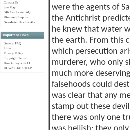
Contact Us
were the agents of S
Site Map
Gift Certificate FAQ
the Antichrist predic
Discount Coupons
Newsletter Unsubscribe
he knew that water w
Important Links
the earth. From this 
General FAQ
Links
which persecution aris
Privacy Policy
Copyright Terms
murderer, who only s
How to Pay with CC
DOWNLOAD HELP
much more deserving 
falsehoods could destr
was clear that any m
stamp out these devil
there was only one tru
was hellish; they only