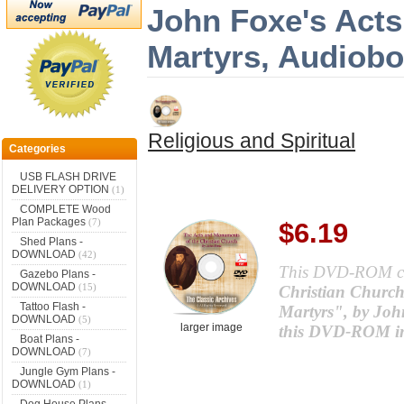
John Foxe's Act
Martyrs, Audiobo
Religious and Spiritual
Categories
USB FLASH DRIVE
DELIVERY OPTION
(1)
COMPLETE Wood
Plan Packages
(7)
$6.19
Shed Plans -
DOWNLOAD
(42)
This DVD-ROM c
Gazebo Plans -
DOWNLOAD
(15)
Christian Church
Tattoo Flash -
Martyrs", by John
DOWNLOAD
(5)
larger image
this DVD-ROM in 
Boat Plans -
DOWNLOAD
(7)
Jungle Gym Plans -
DOWNLOAD
(1)
Dog House Plans -