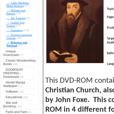
|_ Lathe-Machine-
Metal Working
(17)
Topic
|_ Hobbies and
Interest
(53)
Page
|_ Job Training
(6)
|_ Golden Age
Comics
(87)
Prod
|_ Genealogy
(78)
|_ Foreign Language
Courses
(56)
Targ
|_ Religious and
Audi
Spiritual
(57)
Unique
Ratin
Downloads
(7)
Classic Woodworking
Books
Lang
(46)
DOOMSDAY
PREPPING -
Downloads
(9)
This DVD-ROM conta
Hentai Manga
Wallpaper
(1)
Christian Church, al
Software
(14)
Educational
(36)
by John Foxe. This co
War and
Bombing
(15)
ROM in 4 different f
Parks and Fairs
(5)