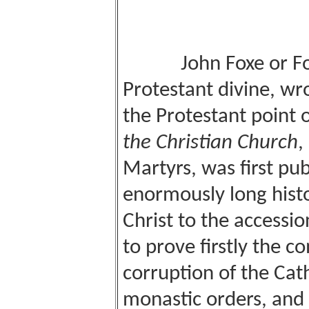
John Foxe or F
Protestant divine, wr
the Protestant point o
the Christian Church
,
Martyrs, was first pub
enormously long histo
Christ to the accessio
to prove firstly the c
corruption of the Cat
monastic orders, and 