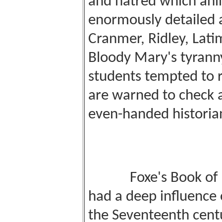
and hatred which an
enormously detailed 
Cranmer, Ridley, Latim
Bloody Mary's tyranny
students tempted to r
are warned to check 
even-handed historian
Foxe's Book of M
had a deep influence o
the Seventeenth centu