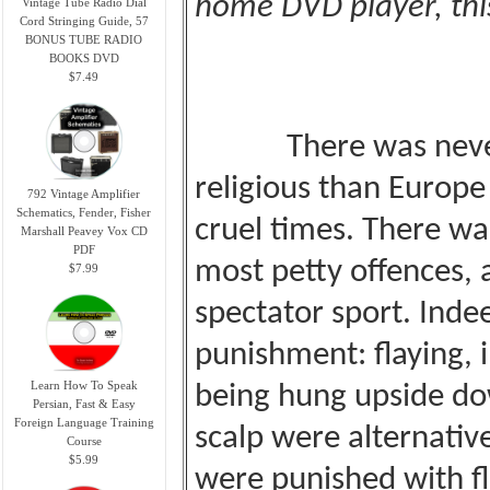
home DVD player, this
Vintage Tube Radio Dial
Cord Stringing Guide, 57
BONUS TUBE RADIO
BOOKS DVD
$7.49
There was never
religious than
Europe
792 Vintage Amplifier
Schematics, Fender, Fisher
cruel times. There was
Marshall Peavey Vox CD
PDF
most petty
offences, 
$7.99
spectator sport. Inde
punishment: flaying, 
Learn How To Speak
being hung upside do
Persian, Fast & Easy
Foreign Language Training
scalp were alternativ
Course
$5.99
were punished with fl