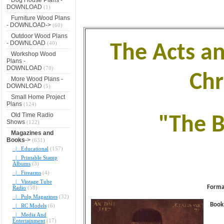
DOWNLOAD
(1)
Furniture Wood Plans
- DOWNLOAD->
(60)
Outdoor Wood Plans
- DOWNLOAD
(40)
The Acts a
Workshop Wood
Plans -
DOWNLOAD
(70)
Chr
More Wood Plans -
DOWNLOAD
(5)
Small Home Project
Plans
(124)
Old Time Radio
"The B
Shows
(122)
Magazines and
Books
->
(631)
|_ Educational
(157)
|_ Printable Stamp
Albums
(3)
|_ Firearms
(4)
|_ Vintage Tube
Forma
Radio
(58)
|_ Pulp Magazines
(32)
Book
|_ RC Models
(6)
|_ Media And
Entertainment
(17)