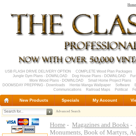
Home
USB FLASH DRIVE DELIVERY OPTION
COMPLETE Wood Plan Packages
Jungle Gym Plans - DOWNLOAD
Dog House Plans - DOWNLOAD
Fu
More Wood Plans - DOWNLOAD
Small Home Project Plans
DOOMSDAY PREPPING - Downloads
Hentai Manga Wallpaper
Software
Communications
Railroad Maps
Political
Fe
New Products
Specials
My Account
Vi
Advanced Search
Home
-
Magazines and Books
-
Monuments, Book of Martyrs, 