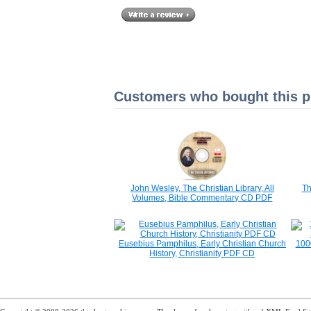
Customers who bought this pr
John Wesley, The Christian Library, All
Th
Volumes, Bible Commentary CD PDF
Eusebius Pamphilus, Early Christian Church
1000
History, Christianity PDF CD