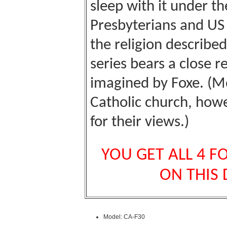
sleep with it under th
Presbyterians and US
the religion described
series bears a close 
imagined by Foxe. (M
Catholic
church
, howe
for their views.)
YOU GET ALL 4 F
ON THIS
Model: CA-F30