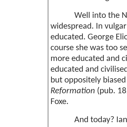
Well into the Nine
widespread. In vulga
educated. George Eliot
course she was too s
more educated and civ
educated and civilise
but oppositely biase
Reformation
(pub. 18
Foxe.
And today? Ian Pais