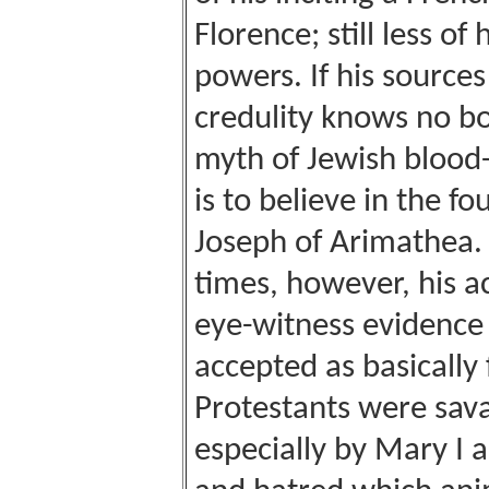
Florence; still less o
powers. If his sources
credulity knows no bo
myth of Jewish blood-s
is to believe in the f
Joseph of Arimathea.
times, however, his a
eye-witness evidence
accepted as basically 
Protestants were sava
especially by Mary I a