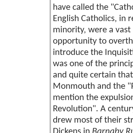
have called the "Catho
English Catholics, in
minority, were a vast
opportunity to overth
introduce the Inquisiti
was one of the princip
and quite certain that
Monmouth and the "Po
mention the expulsion
Revolution". A centur
drew most of their st
Dickens in
Barnaby R