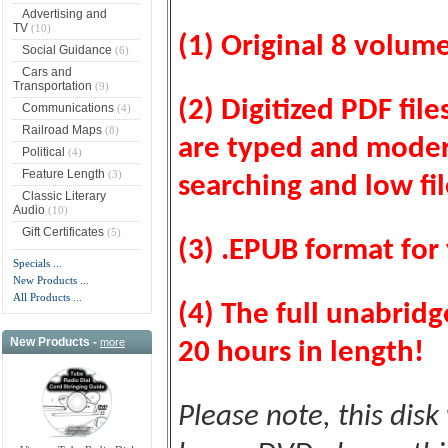
Advertising and
TV
(10)
(1) Original 8 volum
Social Guidance
(6)
Cars and
Transportation
(9)
(2) Digitized PDF fil
Communications
(4)
Railroad Maps
(8)
are typed and modern
Political
(4)
Feature Length
(3)
searching and low fil
Classic Literary
Audio
(10)
Gift Certificates
(5)
(3) .EPUB format for 
Specials ...
New Products ...
All Products ...
(4) The full unabrid
New Products -
more
20 hours in length!
Please note, this disk