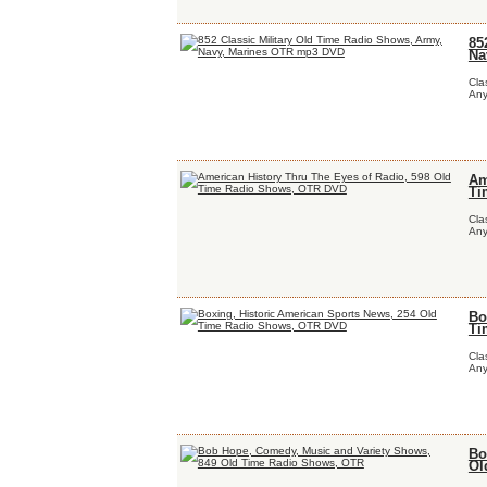
85
Na
Cla
Any
Am
Ti
Cla
Any
Bo
Ti
Cla
Any
Bo
Ol