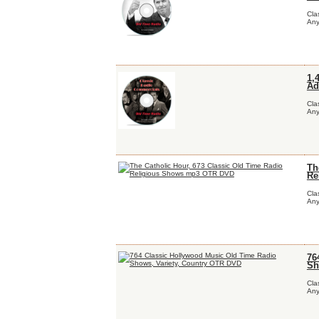
Cla
Any
1,
Ad
Cla
Any
Th
Re
Cla
Any
76
Sh
Cla
Any