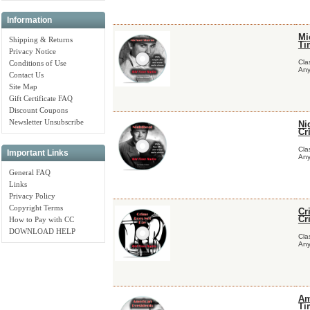
Information
Mi
Shipping & Returns
Ti
Privacy Notice
Cla
Conditions of Use
Any
Contact Us
Site Map
Gift Certificate FAQ
Discount Coupons
Newsletter Unsubscribe
Ni
Cr
Cla
Important Links
Any
General FAQ
Links
Privacy Policy
Copyright Terms
Cr
Cr
How to Pay with CC
DOWNLOAD HELP
Cla
Any
Am
Ti