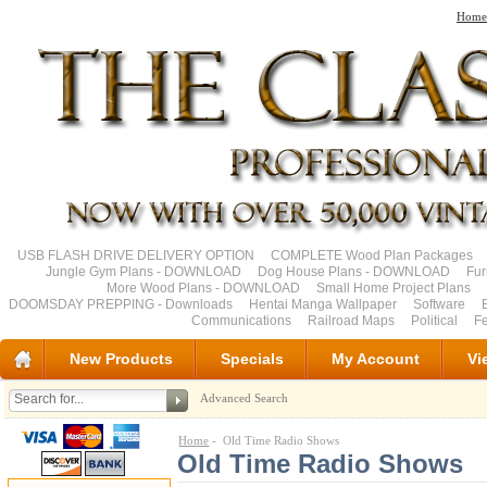
Home
USB FLASH DRIVE DELIVERY OPTION
COMPLETE Wood Plan Packages
Jungle Gym Plans - DOWNLOAD
Dog House Plans - DOWNLOAD
Fu
More Wood Plans - DOWNLOAD
Small Home Project Plans
DOOMSDAY PREPPING - Downloads
Hentai Manga Wallpaper
Software
Communications
Railroad Maps
Political
Fe
New Products
Specials
My Account
Vi
Advanced Search
Home
- Old Time Radio Shows
Old Time Radio Shows