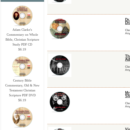
Dr
Dr
Adam Clarke's
Cla
Any
Commentary on Whole
Bible, Christian Scripture
Study PDF CD
$6.19
Th
Ad
Cla
Any
Century Bible
Commentary, Old & New
Testament Christian
Mr
Scripture PDF DVD
Sh
$6.19
Cla
Any
Vi