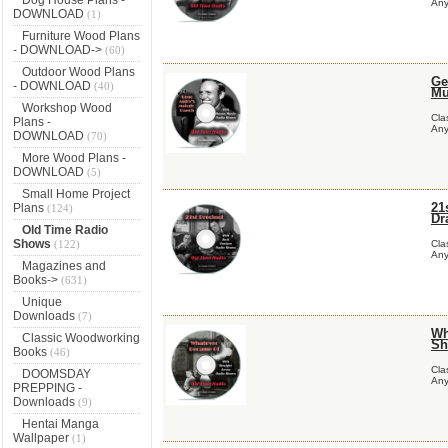
Any
DOWNLOAD
(1)
Furniture Wood Plans
- DOWNLOAD->
(60)
Outdoor Wood Plans
Ge
- DOWNLOAD
(40)
Mu
Workshop Wood
Cla
Plans -
Any
DOWNLOAD
(70)
More Wood Plans -
DOWNLOAD
(5)
Small Home Project
21
Plans
(124)
Dr
Old Time Radio
Shows
(122)
Cla
Any
Magazines and
Books->
(631)
Unique
Downloads
(7)
Wh
Classic Woodworking
Sh
Books
(46)
Cla
DOOMSDAY
Any
PREPPING -
Downloads
(9)
Hentai Manga
Wallpaper
(1)