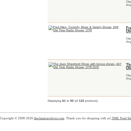
Cla
Any
Fr
Ol
Cla
Any
Th
Ol
Cla
Any
Displaying
61
to
90
(of
122
products)
Copyright © 2008-2026
theclassicarchives.com
. Thank you for shopping with us!
XML Feed
Si