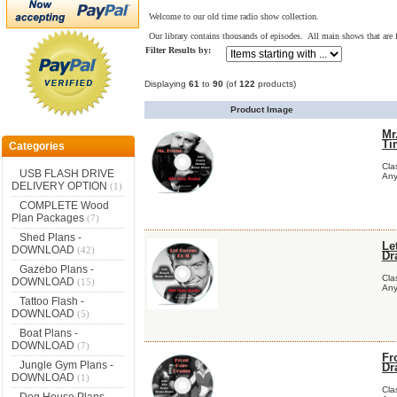
Welcome to our old time radio show collection.
Our library contains thousands of episodes. All main shows that are f
Filter Results by:
Displaying
61
to
90
(of
122
products)
Product Image
Mr
Ti
Categories
Cla
USB FLASH DRIVE
Any
DELIVERY OPTION
(1)
COMPLETE Wood
Plan Packages
(7)
Shed Plans -
Le
DOWNLOAD
(42)
Dr
Gazebo Plans -
Cla
DOWNLOAD
(15)
Any
Tattoo Flash -
DOWNLOAD
(5)
Boat Plans -
DOWNLOAD
(7)
Fr
Jungle Gym Plans -
Dr
DOWNLOAD
(1)
Cla
Dog House Plans -