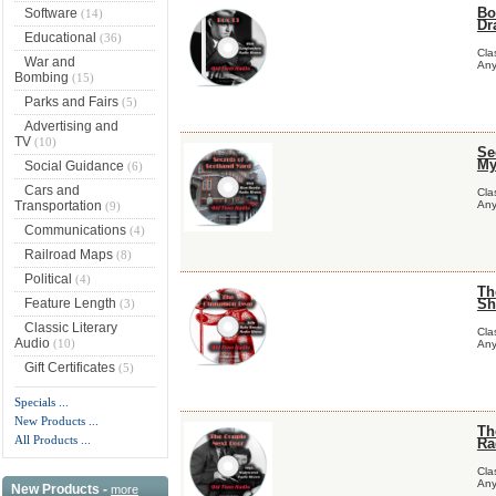
Bo
Software
(14)
Dr
Educational
(36)
Cla
War and
Any
Bombing
(15)
Parks and Fairs
(5)
Advertising and
TV
(10)
Se
My
Social Guidance
(6)
Cars and
Cla
Transportation
Any
(9)
Communications
(4)
Railroad Maps
(8)
Political
(4)
Th
Feature Length
Sh
(3)
Classic Literary
Cla
Audio
(10)
Any
Gift Certificates
(5)
Specials ...
New Products ...
Th
All Products ...
Ra
Cla
Any
New Products -
more