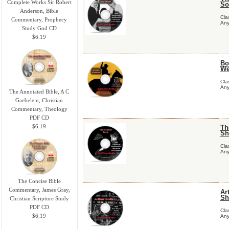
Complete Works Sir Robert
So
Anderson, Bible
Cla
Commentary, Prophecy
Any
Study God CD
$6.19
Bo
We
Cla
Any
The Annotated Bible, A C
Gaebelein, Christian
Commentary, Theology
PDF CD
$6.19
Th
Sh
Cla
Any
The Concise Bible
Commentary, James Gray,
Ar
Sh
Christian Scripture Study
PDF CD
Cla
$6.19
Any