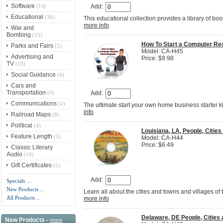
Software
(14)
Add:
Educational
(36)
This educational collection provides a library of b
more info
War and
Bombing
(15)
How To Start a Computer Re
Parks and Fairs
(5)
Model: CA-H45
Advertising and
Price: $9.98
TV
(10)
Social Guidance
(6)
Cars and
Transportation
(9)
Add:
Communications
(4)
The ultimate start your own home business starter k
info
Railroad Maps
(8)
Political
(4)
Louisiana, LA, People, Citi
Feature Length
(3)
Model: CA-H44
Price: $6.49
Classic Literary
Audio
(10)
Gift Certificates
(5)
Add:
Specials ...
New Products ...
Learn all about the cities and towns and villages of
All Products ...
more info
Delaware, DE People, Citie
New Products -
more