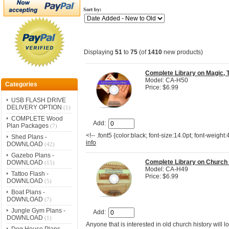
Sort by:
Displaying
51
to
75
(of
1410
new products)
Complete Library on Magic, 
Model: CA-H50
Categories
Price: $6.99
USB FLASH DRIVE
DELIVERY OPTION
(1)
COMPLETE Wood
Add:
Plan Packages
(7)
<!-- .font5 {color:black; font-size:14.0pt; font-weight
Shed Plans -
info
DOWNLOAD
(42)
Gazebo Plans -
Complete Library on Church
DOWNLOAD
(15)
Model: CA-H49
Tattoo Flash -
Price: $6.99
DOWNLOAD
(5)
Boat Plans -
DOWNLOAD
(7)
Jungle Gym Plans -
Add:
DOWNLOAD
(1)
Anyone that is interested in old church history will l
Dog House Plans -