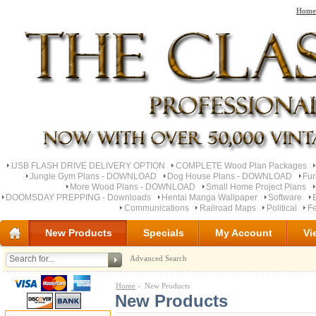
Home
USB FLASH DRIVE DELIVERY OPTION
COMPLETE Wood Plan Packages
Jungle Gym Plans - DOWNLOAD
Dog House Plans - DOWNLOAD
Fu
More Wood Plans - DOWNLOAD
Small Home Project Plans
DOOMSDAY PREPPING - Downloads
Hentai Manga Wallpaper
Software
Communications
Railroad Maps
Political
Fe
New Products
Specials
My Account
Vi
Advanced Search
Home
- New Products
New Products