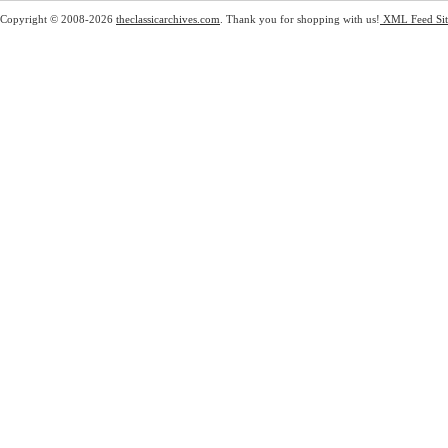
Copyright © 2008-2026
theclassicarchives.com
. Thank you for shopping with us!
XML Feed
Si