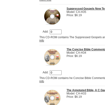
Suppressed Gospels New Tes
Model: CA-H35
Price: $6.19
Add:
This CD-ROM contains The Suppressed Gospels and
info
The Concise Bible Commenta
Model: CA-H34
Price: $6.19
Add:
This CD-ROM contains he Concise Bible Commentar
info
The Annotated Bible, A C Ga
Model: CA-H33
Price: $6.19