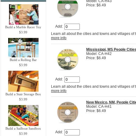
Model: CA-H43
Price: $6.49
Add:
Build a Marble Racer Toy
$3.99
Learn all about the cities and towns and villages of
more info
Mississippi, MS People Citi
Model: CA-H42
Price: $6.49
Build a Rolling Bar
$3.99
Add:
Learn all about the cities and towns and villages of
more info
Build a Stair Storage Box
$3.99
New Mexico, NM, People Cit
Model: CA-H41
Price: $6.49
Build a Sailboat Sandbox
Add:
$3.99