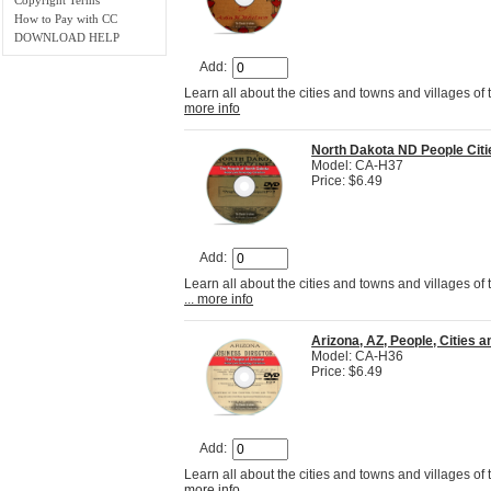
How to Pay with CC
DOWNLOAD HELP
Add:
Learn all about the cities and towns and villages of
more info
North Dakota ND People Cit
Model: CA-H37
Price: $6.49
Add:
Learn all about the cities and towns and villages of
... more info
Arizona, AZ, People, Cities
Model: CA-H36
Price: $6.49
Add:
Learn all about the cities and towns and villages of
more info