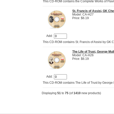
This CD-ROM contains the Complete Works of Flav
St. Francis of Assisi, GK Ch
Model: CA-H27
Price: $6.19
Add:
This CD-ROM contains St. Francis of Assisi by GK C
The Life of Trust, George Mu
Model: CA-H26
Price: $6.19
Add:
This CD-ROM contains The Life of Trust by George M
Displaying
51
to
75
(of
1410
new products)