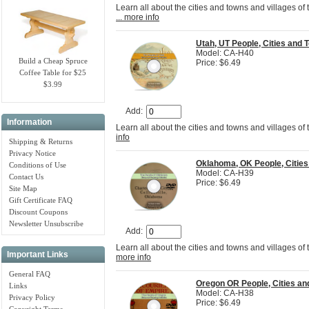
Learn all about the cities and towns and villages of
... more info
Utah, UT People, Cities an
Model: CA-H40
Build a Cheap Spruce
Price: $6.49
Coffee Table for $25
$3.99
Add:
Information
Learn all about the cities and towns and villages of
info
Shipping & Returns
Privacy Notice
Oklahoma, OK People, Citie
Conditions of Use
Model: CA-H39
Contact Us
Price: $6.49
Site Map
Gift Certificate FAQ
Discount Coupons
Newsletter Unsubscribe
Add:
Learn all about the cities and towns and villages of
Important Links
more info
General FAQ
Oregon OR People, Cities a
Links
Model: CA-H38
Privacy Policy
Price: $6.49
Copyright Terms