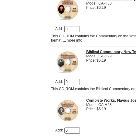
Model: CA-H30
Price: $6.19
Add:
This CD-ROM contains the Commentary on the Whole 
format.
... more info
Biblical Commentary New T
Model: CA-H29
Price: $6.19
Add:
This CD-ROM contains the Biblical Commentary on 
Complete Works, Flavius Jos
Model: CA-H28
Price: $6.19
Add: