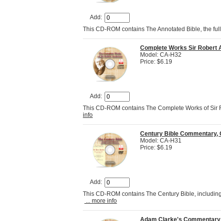
Add:
This CD-ROM contains The Annotated Bible, the ful
Complete Works Sir Robert 
Model: CA-H32
Price: $6.19
Add:
This CD-ROM contains The Complete Works of Sir 
info
Century Bible Commentary, 
Model: CA-H31
Price: $6.19
Add:
This CD-ROM contains The Century Bible, including
... more info
Adam Clarke's Commentary o