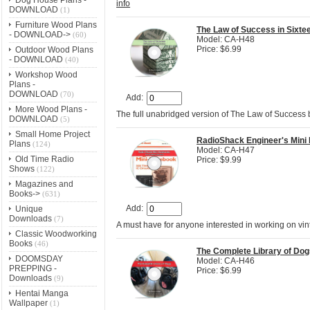
info
DOWNLOAD
(1)
Furniture Wood Plans
The Law of Success in Sixt
- DOWNLOAD->
(60)
Model: CA-H48
Price: $6.99
Outdoor Wood Plans
- DOWNLOAD
(40)
Workshop Wood
Plans -
DOWNLOAD
(70)
Add:
More Wood Plans -
The full unabridged version of The Law of Success
DOWNLOAD
(5)
Small Home Project
RadioShack Engineer's Mini
Plans
(124)
Model: CA-H47
Old Time Radio
Price: $9.99
Shows
(122)
Magazines and
Books->
(631)
Add:
Unique
Downloads
(7)
A must have for anyone interested in working on vi
Classic Woodworking
Books
(46)
The Complete Library of Dog
DOOMSDAY
Model: CA-H46
PREPPING -
Price: $6.99
Downloads
(9)
Hentai Manga
Wallpaper
(1)